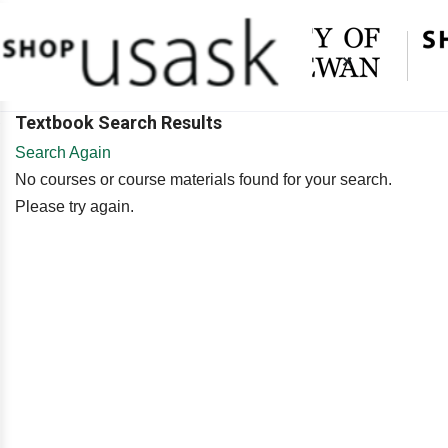
×
Textbook Search Results
Search Again
No courses or course materials found for your search.
Please try again.