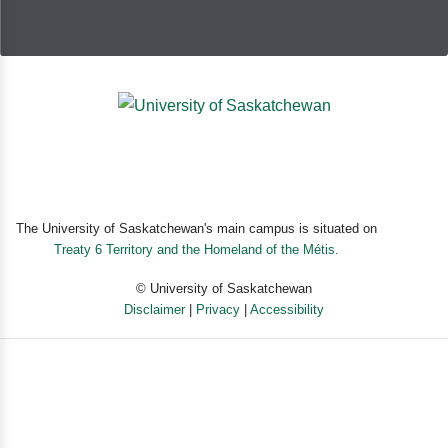
The University of Saskatchewan's main campus is situated on
Treaty 6 Territory and the Homeland of the Métis.
© University of Saskatchewan
Disclaimer
|
Privacy
|
Accessibility
Powered by eSolution