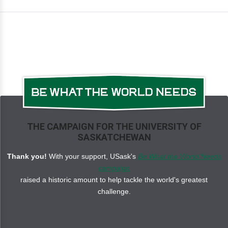
THE CAMPAIGN FOR THE UNIVERSITY OF
SASKATCHEWAN
Thank you!
With your support, USask's
Be What the World Needs
campaign
raised a historic amount to help tackle the world's greatest
challenge.