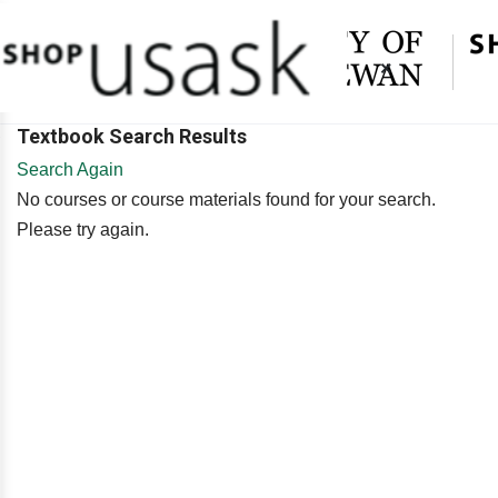
×
Textbook Search Results
Search Again
No courses or course materials found for your search.
Please try again.