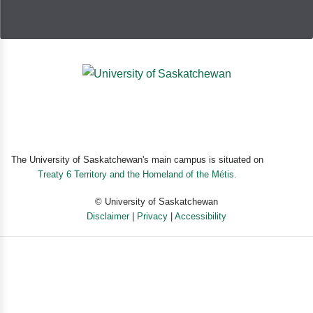
The University of Saskatchewan's main campus is situated on
Treaty 6 Territory and the Homeland of the Métis.
© University of Saskatchewan
Disclaimer
|
Privacy
|
Accessibility
Powered by eSolution