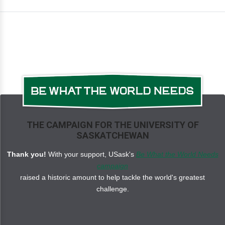
THE CAMPAIGN FOR THE UNIVERSITY OF
SASKATCHEWAN
Thank you!
With your support, USask's
Be What the World Needs
campaign
raised a historic amount to help tackle the world's greatest
challenge.