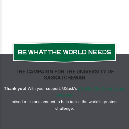
THE CAMPAIGN FOR THE UNIVERSITY OF
SASKATCHEWAN
Thank you!
With your support, USask's
Be What the World Needs
campaign
raised a historic amount to help tackle the world's greatest
challenge.