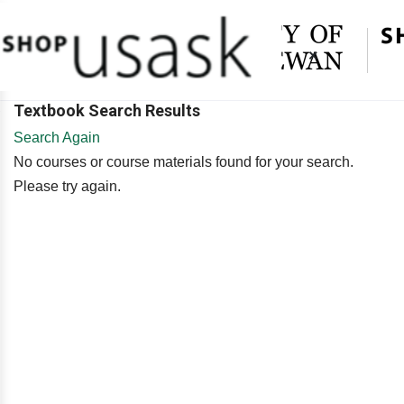
×
Textbook Search Results
Search Again
No courses or course materials found for your search.
Please try again.