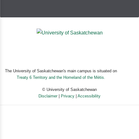
The University of Saskatchewan's main campus is situated on
Treaty 6 Territory and the Homeland of the Métis.
© University of Saskatchewan
Disclaimer
|
Privacy
|
Accessibility
Powered by eSolution