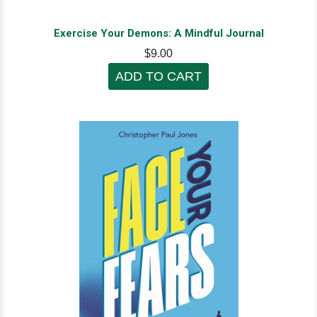
Exercise Your Demons: A Mindful Journal
$9.00
ADD TO CART