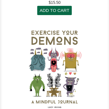
$15.50
ADD TO CART