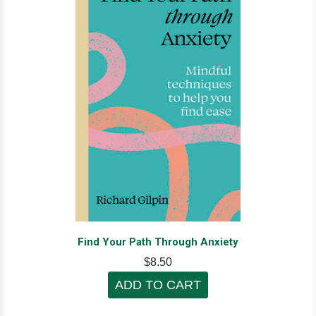
Find Your Path Through Anxiety
$8.50
ADD TO CART