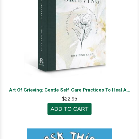
Art Of Grieving: Gentle Self-Care Practices To Heal A...
$22.95
ADD TO CART