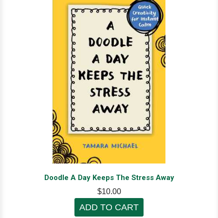
Doodle A Day Keeps The Stress Away
$10.00
ADD TO CART