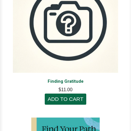
Finding Gratitude
$11.00
ADD TO CART