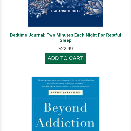
Bedtime Journal: Two Minutes Each Night For Restful
Sleep
$22.99
ADD TO CART