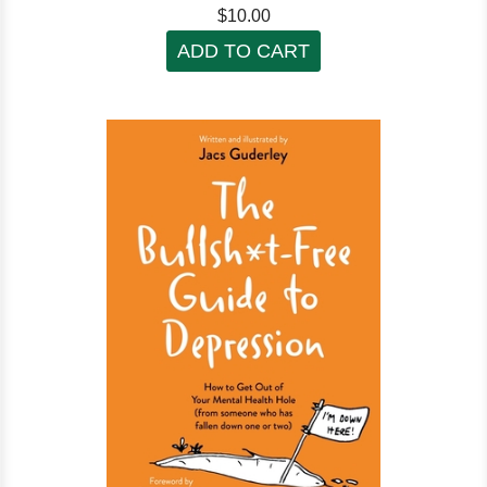
$10.00
ADD TO CART