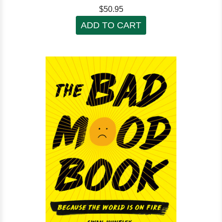
$50.95
ADD TO CART