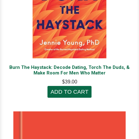
Burn The Haystack: Decode Dating, Torch The Duds, &
Make Room For Men Who Matter
$39.00
ADD TO CART