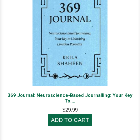
369 Journal: Neuroscience-Based Journalling: Your Key
To....
$29.99
ADD TO CART