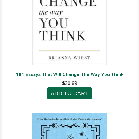
101 Essays That Will Change The Way You Think
$20.99
ADD TO CART