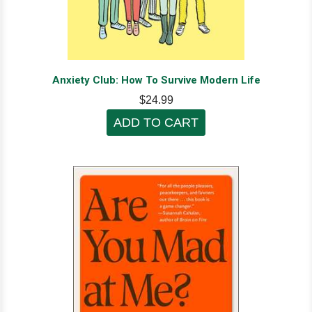
Anxiety Club: How To Survive Modern Life
$24.99
ADD TO CART