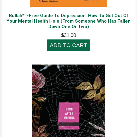
Bullsh*T-Free Guide To Depression: How To Get Out Of
Your Mental Health Hole (From Someone Who Has Fallen
Down One Or Two)
$31.00
ADD TO CART