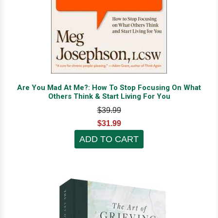
Are You Mad At Me?: How To Stop Focusing On What
Others Think & Start Living For You
$39.99
$31.99
ADD TO CART