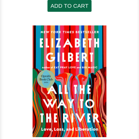
ADD TO CART