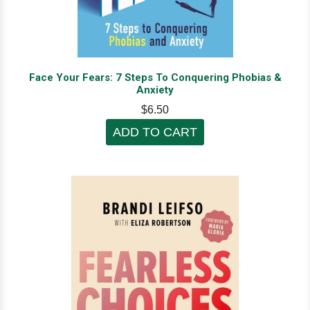
Face Your Fears: 7 Steps To Conquering Phobias &
Anxiety
$6.50
ADD TO CART