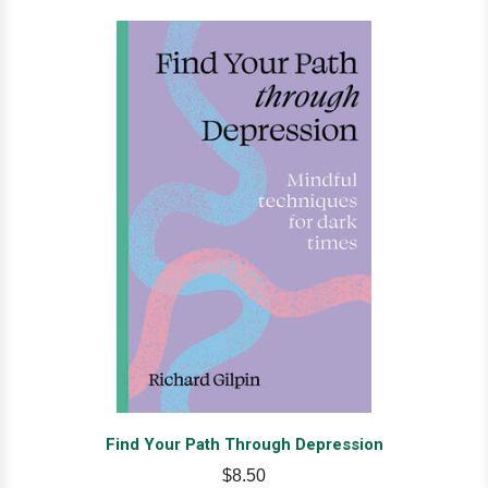
Find Your Path Through Depression
$8.50