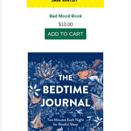
Bad Mood Book
$10.00
ADD TO CART