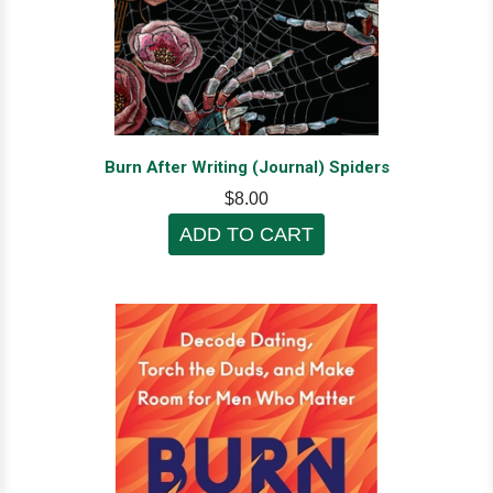
Burn After Writing (Journal) Spiders
$8.00
ADD TO CART