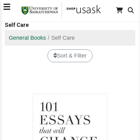
Self Care
General Books
Self Care
Sort & Filter