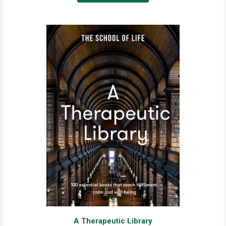
A Therapeutic Library