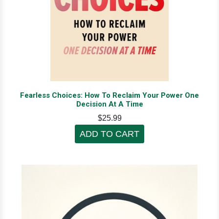
Fearless Choices: How To Reclaim Your Power One
Decision At A Time
$25.99
ADD TO CART