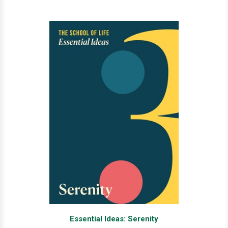
Essential Ideas: Serenity