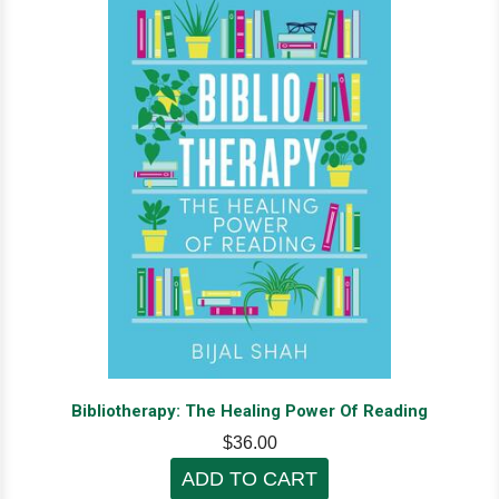
Bibliotherapy: The Healing Power Of Reading
$36.00
ADD TO CART