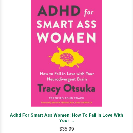
Adhd For Smart Ass Women: How To Fall In Love With
Your ...
$35.99