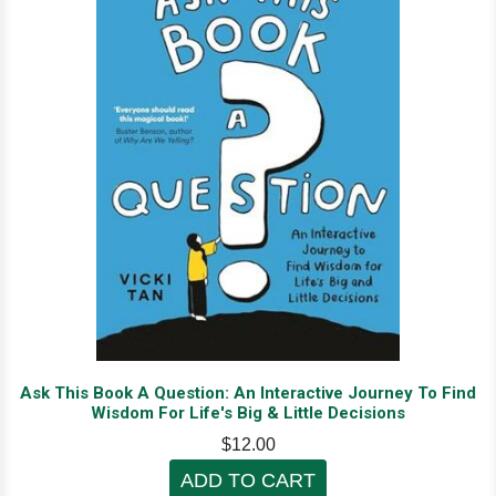
Ask This Book A Question: An Interactive Journey To Find
Wisdom For Life's Big & Little Decisions
$12.00
ADD TO CART