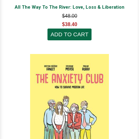
All The Way To The River: Love, Loss & Liberation
$48.00
$38.40
ADD TO CART