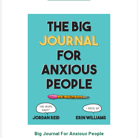
Big Journal For Anxious People