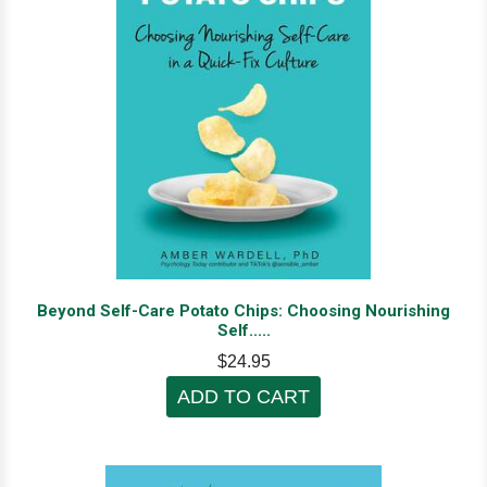
Beyond Self-Care Potato Chips: Choosing Nourishing
Self.....
$24.95
ADD TO CART