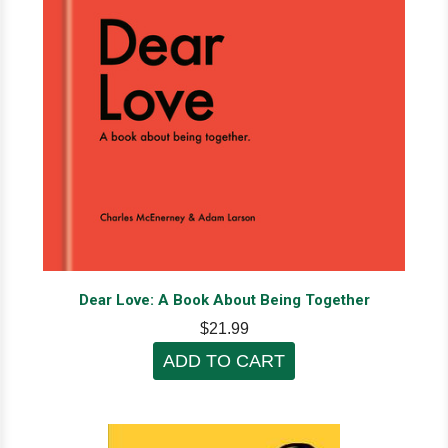
Dear Love: A Book About Being Together
$21.99
ADD TO CART