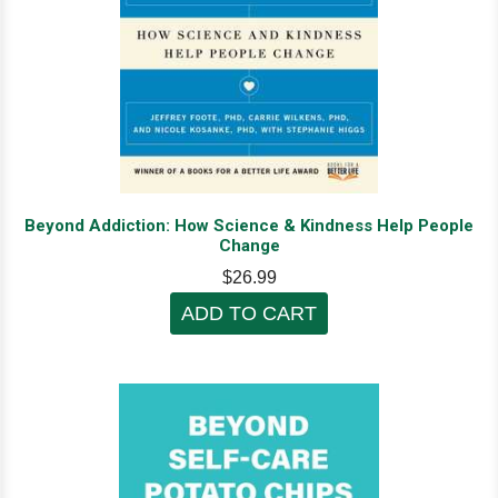
Beyond Addiction: How Science & Kindness Help People
Change
$26.99
ADD TO CART