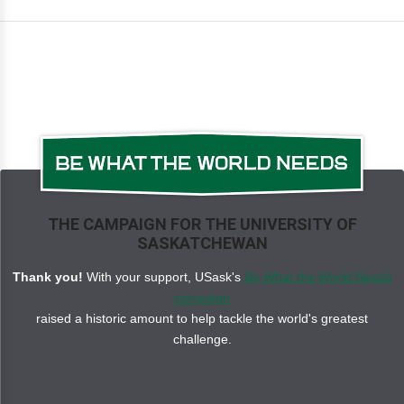
THE CAMPAIGN FOR THE UNIVERSITY OF
SASKATCHEWAN
Thank you!
With your support, USask's
Be What the World Needs
campaign
raised a historic amount to help tackle the world's greatest
challenge.