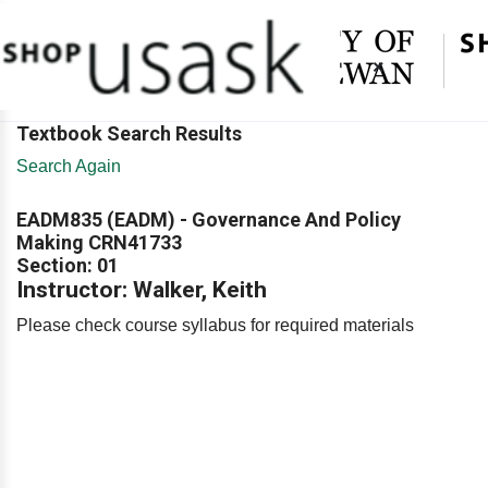
×
Textbook Search Results
Search Again
EADM835 (EADM) - Governance And Policy
Making CRN41733
Section: 01
Instructor: Walker, Keith
Please check course syllabus for required materials