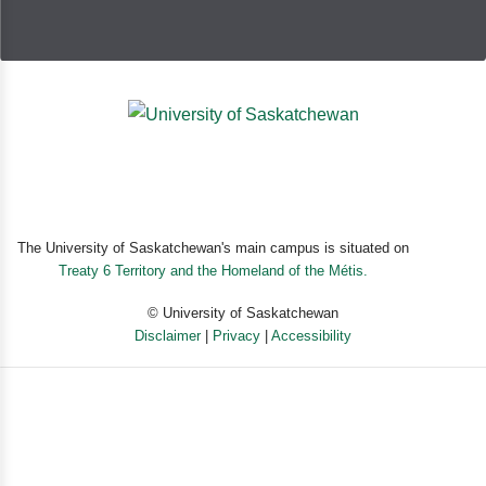
The University of Saskatchewan's main campus is situated on
Treaty 6 Territory and the Homeland of the Métis.
© University of Saskatchewan
Disclaimer
|
Privacy
|
Accessibility
Powered by eSolution