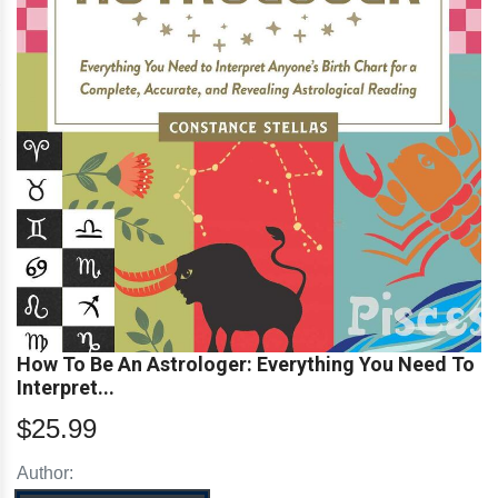
How To Be An Astrologer: Everything You Need To
Interpret...
$25.99
Author: