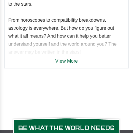
to the stars.
From horoscopes to compatibility breakdowns,
astrology is everywhere. But how do you figure out
what it all means? And how can it help you better
understand yourself and the world around you? The
answer may be written in the stars!
View More
How to Be an Astrologer
explains everything you need
to know about the stars, from understanding the
astrological year to advice on starting a unique,
personalized astrology practice. Simply start with the
basics and work your way up through the different
aspects of what it takes to run a successful practice.
Including a breakdown of your birth chart to how the
movement of the planets make an impact throughout
the year, this book tackles all the questions you've been