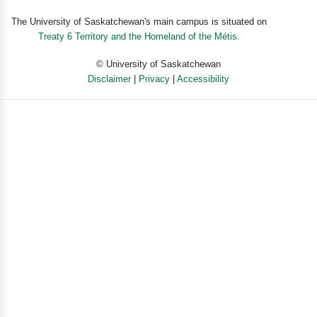
The University of Saskatchewan's main campus is situated on
Treaty 6 Territory and the Homeland of the Métis.
© University of Saskatchewan
Disclaimer
|
Privacy
|
Accessibility
Powered by eSolution