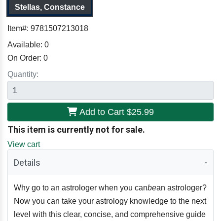
Stellas, Constance
Item#:
9781507213018
Available:
0
On Order:
0
Quantity:
Add to Cart
$25.99
This item is currently not for sale.
View cart
Details
Why go to an astrologer when you can
be
an astrologer?
Now you can take your astrology knowledge to the next
level with this clear, concise, and comprehensive guide