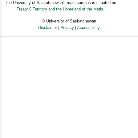
The University of Saskatchewan's main campus is situated on
Treaty 6 Territory and the Homeland of the Métis.
© University of Saskatchewan
Disclaimer
|
Privacy
|
Accessibility
Powered by eSolution