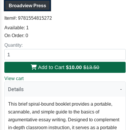
Broadview Press
Item#:
9781554815272
Available:
1
On Order:
0
Quantity:
Add to Cart
$10.00
$13.50
View cart
Details
This brief spiral-bound booklet provides a portable,
scannable, and simple guide to the basics of
argumentative essay writing. Designed to complement
in-depth classroom instruction, it serves as a portable