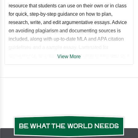
resource that students can use on their own or in class
for quick, step-by-step guidance on how to plan,
research, write, and edit argumentative essays. Advice
on avoiding plagiarism and documenting sources is
included, along with up-to-date MLA and APA citation
guidelines and a sample essay. Laminated for
convenience and durability, the booklet is intended as a
View More
lasting reference tool that students can use throughout
their academic studies. Additional resources, including
an essay outline tool and grammar exercises, are
provided on a free companion website.
Table of Contents
Step 1: Get Started Tips for Brainstorming and Pre-
Writing Step 2: Choose a Topic Thesis Statements Step