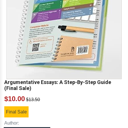
Argumentative Essays: A Step-By-Step Guide
(Final Sale)
$10.00
$13.50
Final Sale
Author: