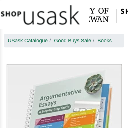
×
USask Catalogue
Good Buys Sale
Books