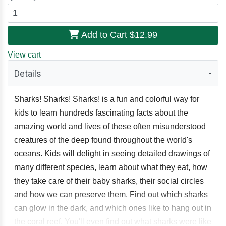
Add to Cart
$12.99
View cart
Details
Sharks! Sharks! Sharks! is a fun and colorful way for
kids to learn hundreds fascinating facts about the
amazing world and lives of these often misunderstood
creatures of the deep found throughout the world's
oceans. Kids will delight in seeing detailed drawings of
many different species, learn about what they eat, how
they take care of their baby sharks, their social circles
and how we can preserve them. Find out which sharks
can glow in the dark, and which ones like to hang out in
the coral reef. You'll even find out what sharks were like