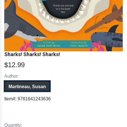
Sharks! Sharks! Sharks!
$12.99
Author:
Martineau, Susan
Item#:
9781641243636
Quantity: