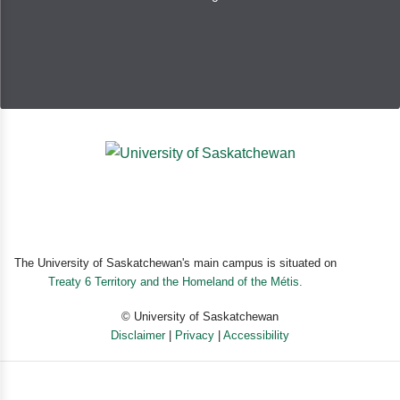
Full Reviews
Sharks! Sharks! Sharks! is one of the most interesting
shark introductions for children that I have seen...Find
out about variations in different sharks’ sizes, patterns,
habitats, food preferences, lifespan, and more. If your
child is interested in sharks or the ocean, this is
definitely the book for them.
The University of Saskatchewan's main campus is situated on
Treaty 6 Territory and the Homeland of the Métis.
© University of Saskatchewan
Disclaimer
|
Privacy
|
Accessibility
Powered by eSolution