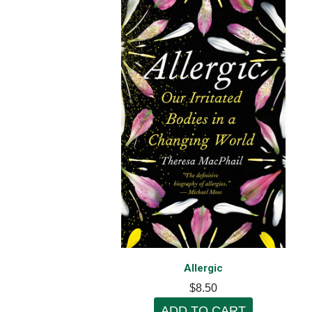
Allergic
$8.50
ADD TO CART