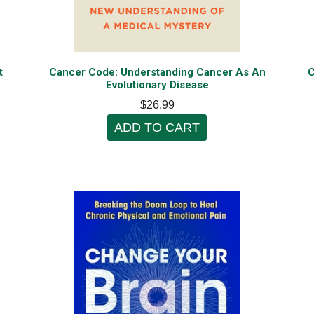
t
Cancer Code: Understanding Cancer As An
C
Evolutionary Disease
$26.99
ADD TO CART