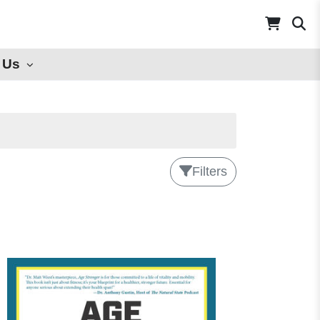
 Us
Filters