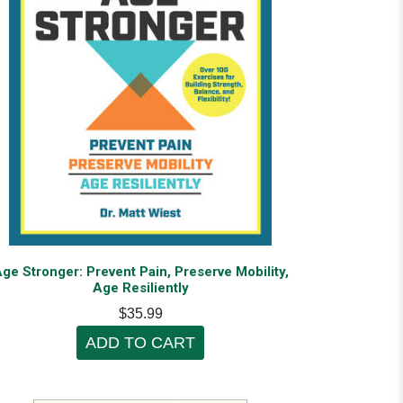
ge Stronger: Prevent Pain, Preserve Mobility,
Age Resiliently
$35.99
ADD TO CART