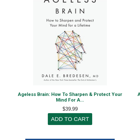
f
Ageless Brain: How To Sharpen & Protect Your
A
Mind For A...
$39.99
ADD TO CART