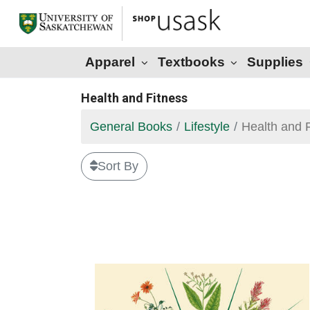
Apparel
Textbooks
Supplies
Health and Fitness
General Books
Lifestyle
Health and 
Sort By