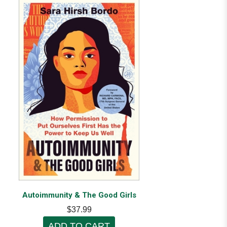
Autoimmunity & The Good Girls
$37.99
ADD TO CART