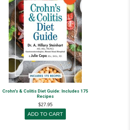
Crohn's & Colitis Diet Guide: Includes 175
Recipes
$27.95
ADD TO CART