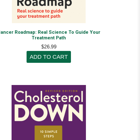
ancer Roadmap: Real Science To Guide Your
Treatment Path
$26.99
ADD TO CART