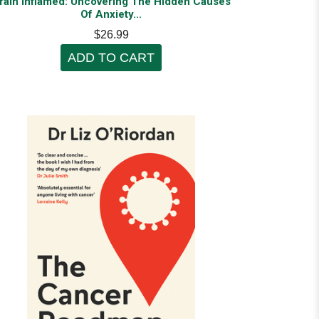
rain Inflamed: Uncovering The Hidden Causes
Of Anxiety...
$26.99
ADD TO CART