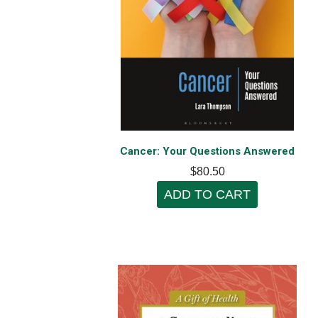
Cancer: Your Questions Answered
$80.50
ADD TO CART