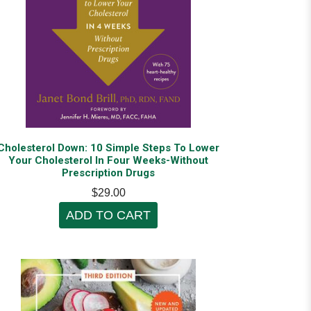
Cholesterol Down: 10 Simple Steps To Lower
Your Cholesterol In Four Weeks-Without
Prescription Drugs
$29.00
ADD TO CART