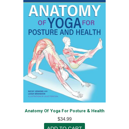
Anatomy Of Yoga For Posture & Health
$34.99
ADD TO CART