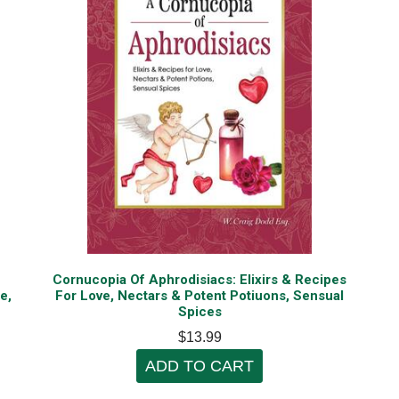
Cornucopia Of Aphrodisiacs: Elixirs & Recipes
e,
For Love, Nectars & Potent Potiuons, Sensual
Spices
$13.99
ADD TO CART