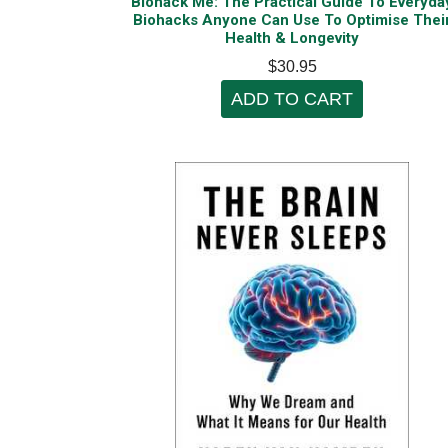
Biohack Me: The Practical Guide To Everyda
Biohacks Anyone Can Use To Optimise Thei
Health & Longevity
$30.95
ADD TO CART