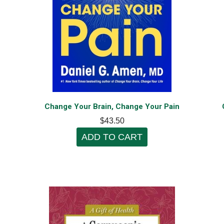
Change Your Brain, Change Your Pain
$43.50
ADD TO CART