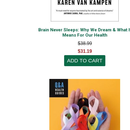
Brain Never Sleeps: Why We Dream & What I
Means For Our Health
$38.99
$31.19
ADD TO CART