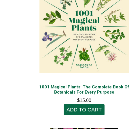
1001 Magical Plants: The Complete Book O
Botanicals For Every Purpose
$15.00
ADD TO CART