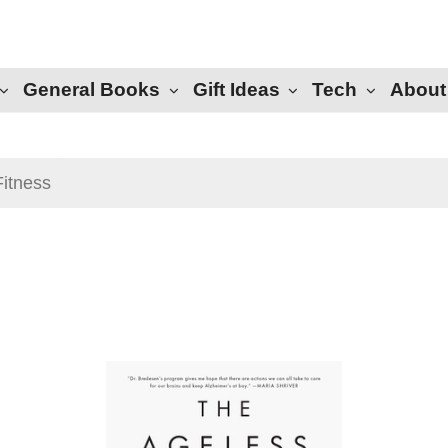
General Books
Gift Ideas
Tech
About
Fitness