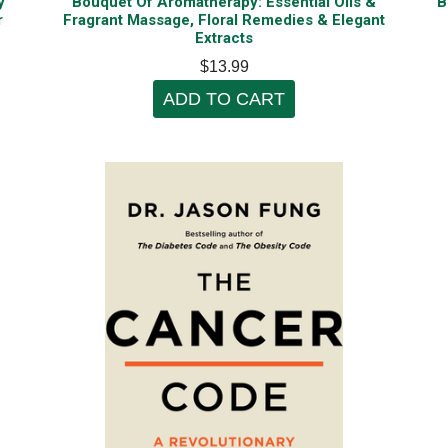
y
Bouquet Of Aromatherapy: Essential Oils &
B
r
Fragrant Massage, Floral Remedies & Elegant
Extracts
$13.99
ADD TO CART