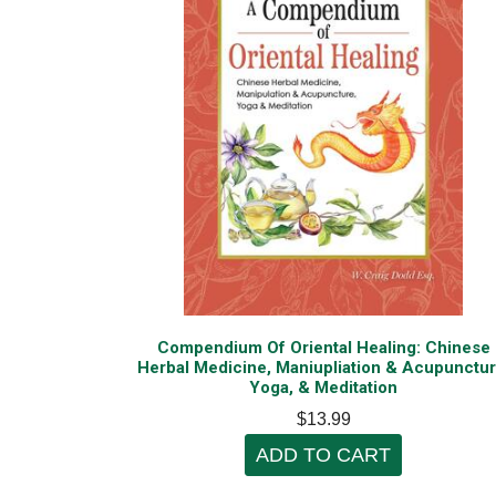
Compendium Of Oriental Healing: Chinese
Herbal Medicine, Maniupliation & Acupunctur
Yoga, & Meditation
$13.99
ADD TO CART