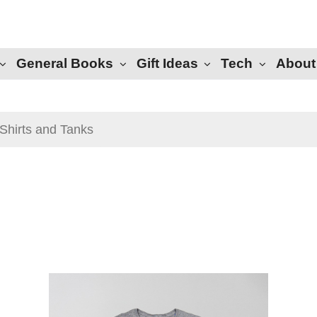
General Books
Gift Ideas
Tech
About
Shirts and Tanks