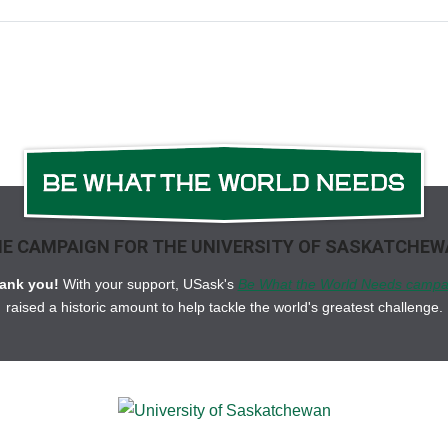
E CAMPAIGN FOR THE UNIVERSITY OF SASKATCHE
ank you!
With your support, USask's
Be What the World Needs campa
raised a historic amount to help tackle the world's greatest challenge.