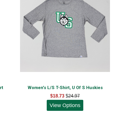
rt
Women's L/S T-Shirt, U Of S Huskies
$18.73
$
24.97
View Options