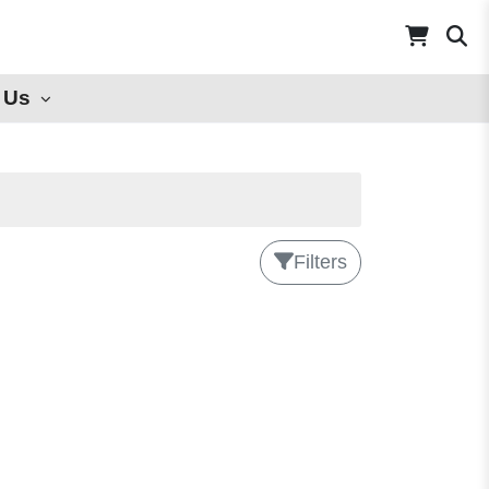
 Us
Filters