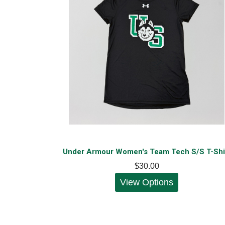
Under Armour Women's Team Tech S/S T-Shi
$30.00
View Options