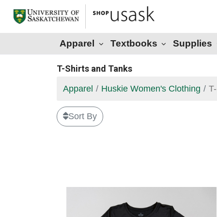
Apparel
Textbooks
Supplies
T-Shirts and Tanks
Apparel
Huskie Women's Clothing
T-
Sort By