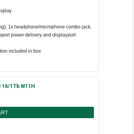
splay
ing), 1x headphone/microphone combo jack,
port power delivery and displayport
tion included in box
50 16/1Tb W11H
ART