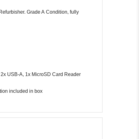
efurbisher. Grade A Condition, fully
 2x USB-A, 1x MicroSD Card Reader
tion included in box