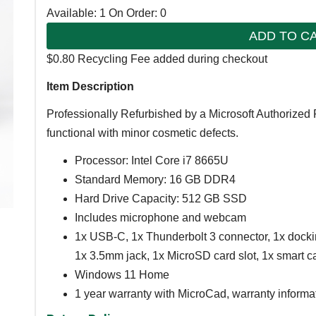
Available: 1
On Order: 0
ADD TO C
$0.80 Recycling Fee added during checkout
Item Description
Professionally Refurbished by a Microsoft Authorized 
functional with minor cosmetic defects.
Processor: Intel Core i7 8665U
Standard Memory: 16 GB DDR4
Hard Drive Capacity: 512 GB SSD
Includes microphone and webcam
1x USB-C, 1x Thunderbolt 3 connector, 1x docki
1x 3.5mm jack, 1x MicroSD card slot, 1x smart car
Windows 11 Home
1 year warranty with MicroCad, warranty informa