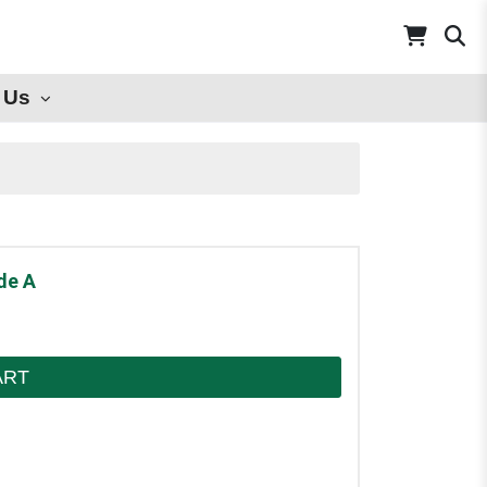
 Us
de A
ART