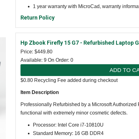
1 year warranty with MicroCad, warranty informa
Return Policy
Hp Zbook Firefly 15 G7 - Refurbished Laptop 
Price: $
449.80
Available: 9
On Order: 0
ADD TO C
$0.80 Recycling Fee added during checkout
Item Description
Professionally Refurbished by a Microsoft Authorized R
functional with extremely minor cosmetic defects.
Processor: Intel Core i7-10810U
Standard Memory: 16 GB DDR4