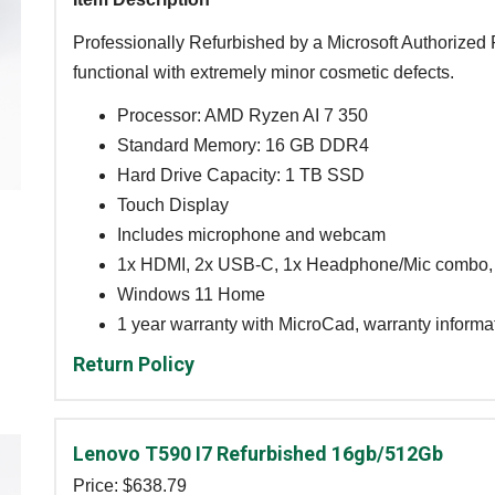
Professionally Refurbished by a Microsoft Authorized R
functional with extremely minor cosmetic defects.
Processor: AMD Ryzen AI 7 350
Standard Memory: 16 GB DDR4
Hard Drive Capacity: 1 TB SSD
Touch Display
Includes microphone and webcam
1x HDMI, 2x USB-C, 1x Headphone/Mic combo,
Windows 11 Home
1 year warranty with MicroCad, warranty informa
Return Policy
Lenovo T590 I7 Refurbished 16gb/512Gb
Price: $
638.79