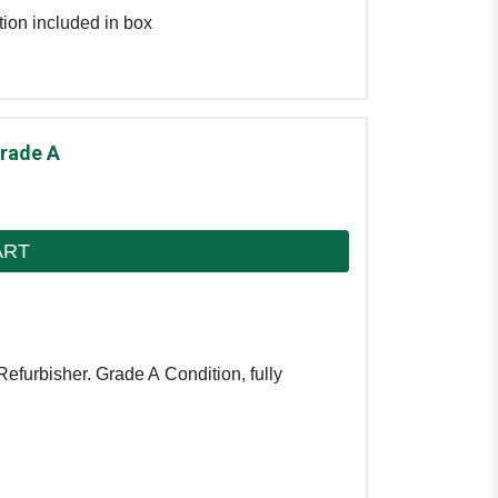
tion included in box
Grade A
ART
efurbisher. Grade A Condition, fully