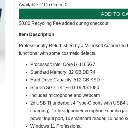
Available: 2
On Order: 0
ADD TO C
$0.80 Recycling Fee added during checkout
Item Description
Professionally Refurbished by a Microsoft Authorized 
functional with some cosmetic defects.
Processor: Intel Core i7-1185G7
Standard Memory: 32 GB DDR4
Hard Drive Capacity: 512 GB SSD
Screen Size: 14" FHD 1920x1080
Includes microphone and webcam
2x USB Thunderbolt 4 Type-C ports with USB4 s
charging), 1x headphone/microphone combo jack,
power input port, 1x smartcard reader, 1x nano se
Windows 11 Professional