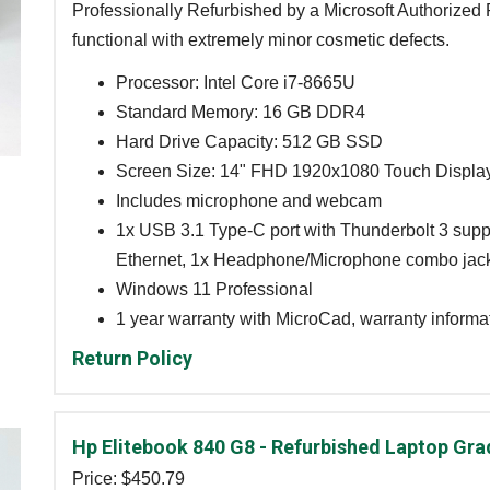
Professionally Refurbished by a Microsoft Authorized R
functional with extremely minor cosmetic defects.
Processor: Intel Core i7-8665U
Standard Memory: 16 GB DDR4
Hard Drive Capacity: 512 GB SSD
Screen Size: 14" FHD 1920x1080 Touch Displa
Includes microphone and webcam
1x USB 3.1 Type-C port with Thunderbolt 3 supp
Ethernet, 1x Headphone/Microphone combo jack
Windows 11 Professional
1 year warranty with MicroCad, warranty informat
Return Policy
Hp Elitebook 840 G8 - Refurbished Laptop Gra
Price: $
450.79