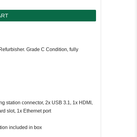
ART
Refurbisher. Grade C Condition, fully
ng station connector, 2x USB 3.1, 1x HDMI,
d slot, 1x Ethernet port
tion included in box