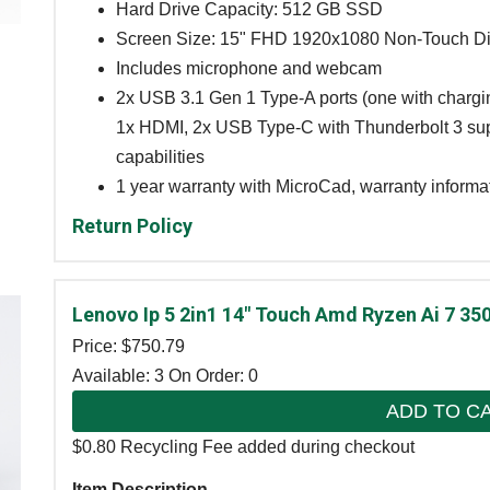
Hard Drive Capacity: 512 GB SSD
Screen Size: 15" FHD 1920x1080 Non-Touch Di
Includes microphone and webcam
2x USB 3.1 Gen 1 Type-A ports (one with charg
1x HDMI, 2x USB Type-C with Thunderbolt 3 sup
capabilities
1 year warranty with MicroCad, warranty informa
Return Policy
Lenovo Ip 5 2in1 14" Touch Amd Ryzen Ai 7 3
Price: $
750.79
Available: 3
On Order: 0
ADD TO C
$0.80 Recycling Fee added during checkout
Item Description