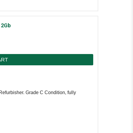
12Gb
ART
Refurbisher. Grade C Condition, fully