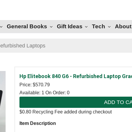
General Books
Gift Ideas
Tech
About
efurbished Laptops
Hp Elitebook 840 G6 - Refurbished Laptop Gra
Price: $
570.79
Available: 1
On Order: 0
ADD TO C
$0.80 Recycling Fee added during checkout
Item Description