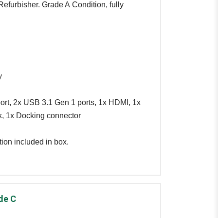
efurbisher. Grade A Condition, fully
y
ort, 2x USB 3.1 Gen 1 ports, 1x HDMI, 1x
, 1x Docking connector
ion included in box.
de C