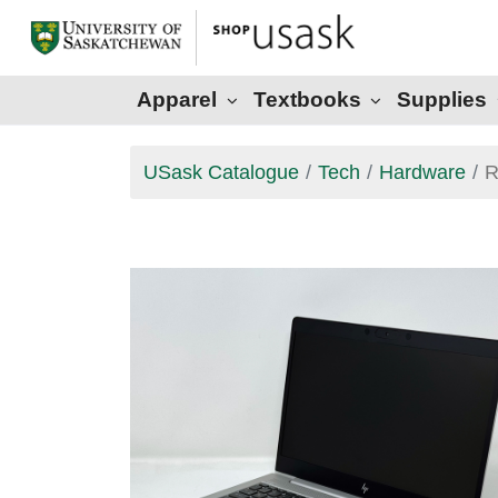
Apparel
Textbooks
Supplies
USask Catalogue
Tech
Hardware
R