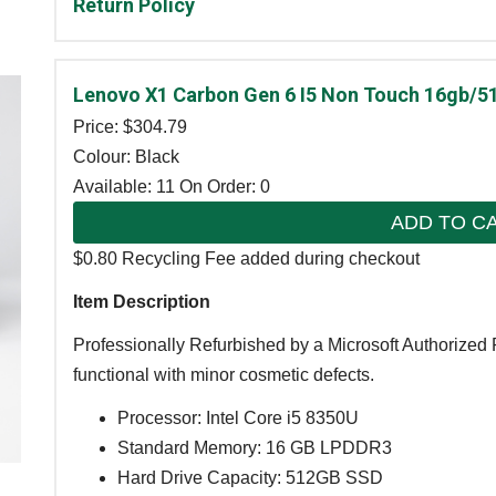
Return Policy
Lenovo X1 Carbon Gen 6 I5 Non Touch 16gb/5
Price: $
304.79
Colour: Black
Available: 11
On Order: 0
ADD TO C
$0.80 Recycling Fee added during checkout
Item Description
Professionally Refurbished by a Microsoft Authorized 
functional with minor cosmetic defects.
Processor: Intel Core i5 8350U
Standard Memory: 16 GB LPDDR3
Hard Drive Capacity: 512GB SSD