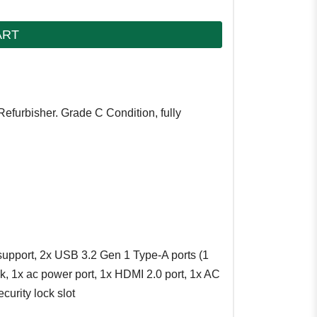
ART
Refurbisher. Grade C Condition, fully
upport, 2x USB 3.2 Gen 1 Type-A ports (1
 1x ac power port, 1x HDMI 2.0 port, 1x AC
curity lock slot