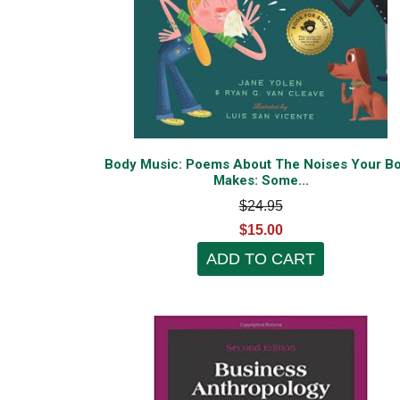
Body Music: Poems About The Noises Your B
Makes: Some...
$24.95
$15.00
ADD TO CART