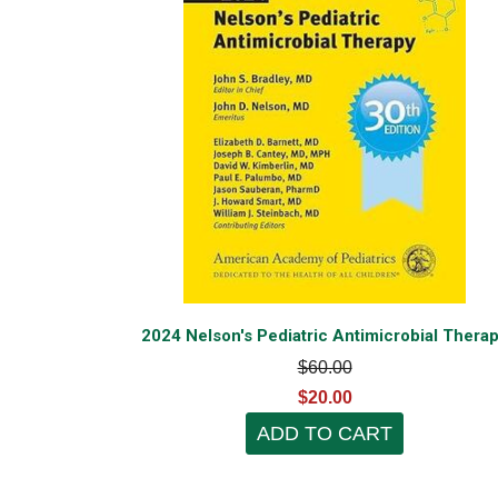
2024 Nelson's Pediatric Antimicrobial Thera
$60.00
$20.00
ADD TO CART