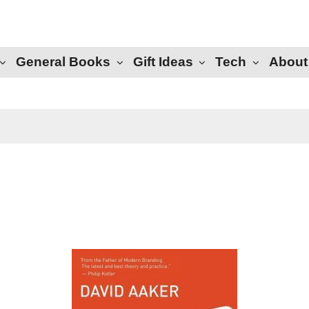
General Books
Gift Ideas
Tech
About