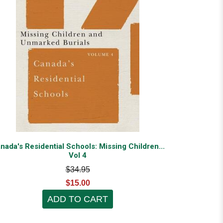
nada's Residential Schools: Missing Children...
Vol 4
$34.95
$15.00
ADD TO CART