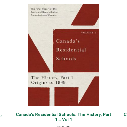
,
Canada's Residential Schools: The History, Part
C
1... Vol 1