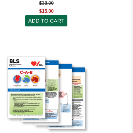
$38.00
$15.00
ADD TO CART