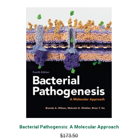
Bacterial Pathogensis: A Molecular Approach
$173.50