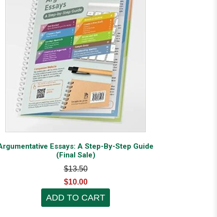
Argumentative Essays: A Step-By-Step Guide
(Final Sale)
$13.50
$10.00
ADD TO CART