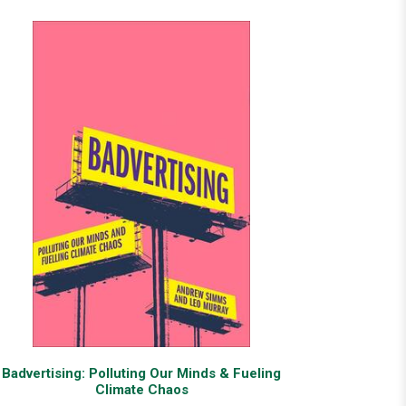
Badvertising: Polluting Our Minds & Fueling
Climate Chaos