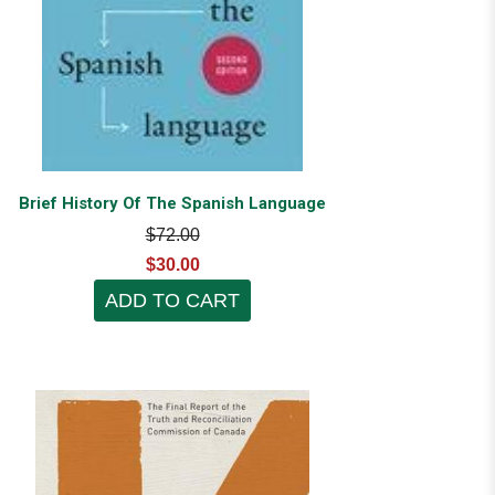
Brief History Of The Spanish Language
$72.00
$30.00
ADD TO CART