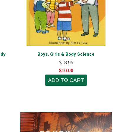
ody
Boys, Girls & Body Science
$18.95
$10.00
ADD TO CART