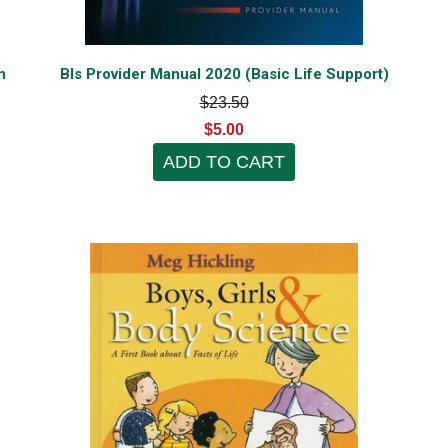
n
Bls Provider Manual 2020 (Basic Life Support)
$23.50
$5.00
ADD TO CART