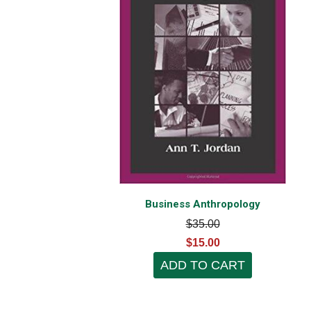
Business Anthropology
$35.00
$15.00
ADD TO CART