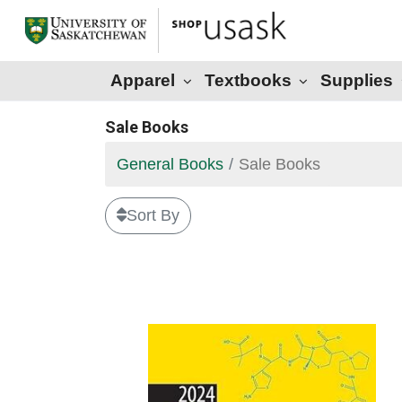
Apparel
Textbooks
Supplies
Sale Books
General Books
Sale Books
Sort By