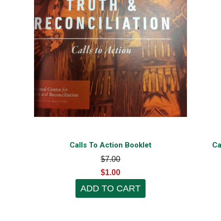
Calls To Action Booklet
Ca
$7.00
$1.00
ADD TO CART