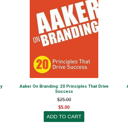
py
Aaker On Branding: 20 Principles That Drive
Success
$25.00
$5.00
ADD TO CART