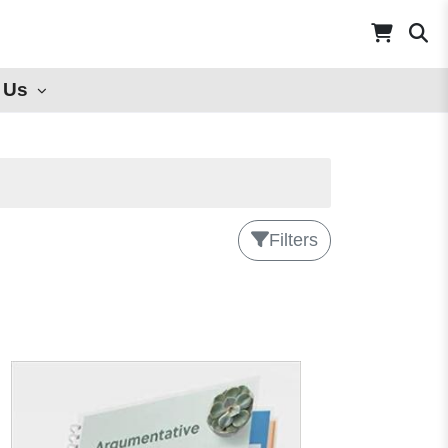
 Us
Filters