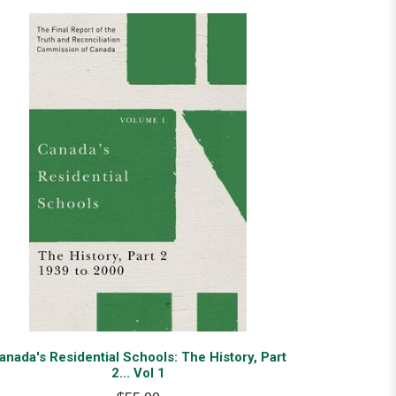
anada's Residential Schools: The History, Part
2... Vol 1