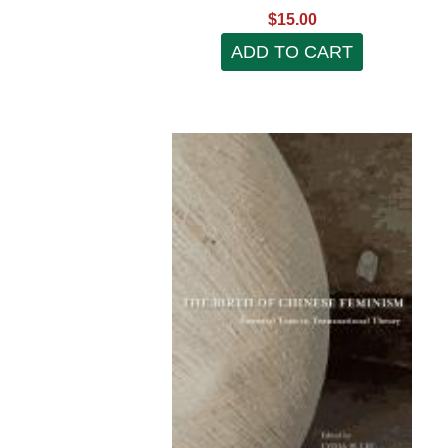
$15.00
ADD TO CART