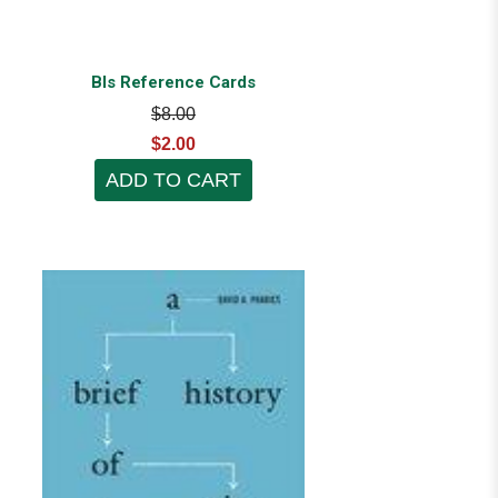
Bls Reference Cards
$8.00
$2.00
ADD TO CART