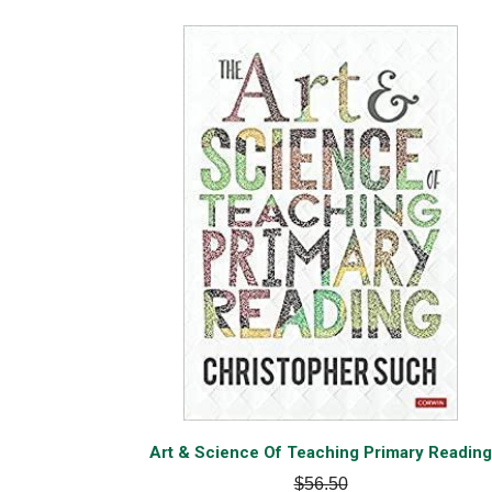
Art & Science Of Teaching Primary Reading
$56.50