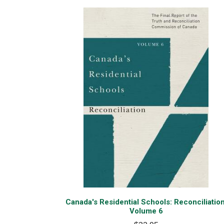
Canada's Residential Schools: Reconciliation
Volume 6