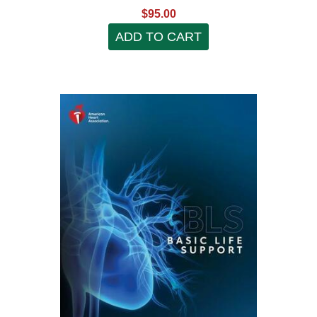
$95.00
ADD TO CART