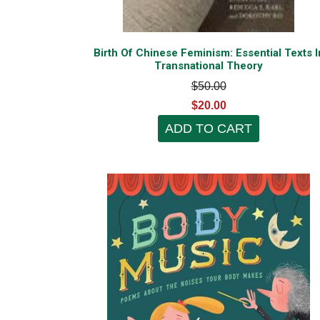
Birth Of Chinese Feminism: Essential Texts I
Transnational Theory
$50.00
$20.00
ADD TO CART