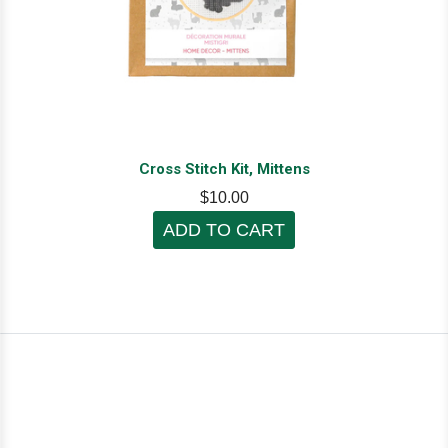
Cross Stitch Kit, Mittens
$10.00
ADD TO CART