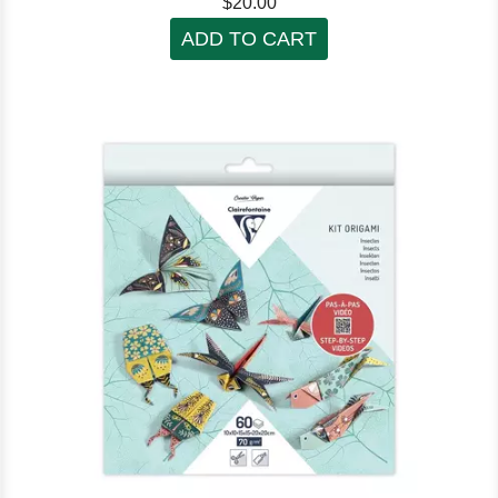
$20.00
ADD TO CART