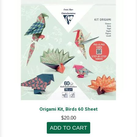
Origami Kit, Birds 60 Sheet
$20.00
ADD TO CART