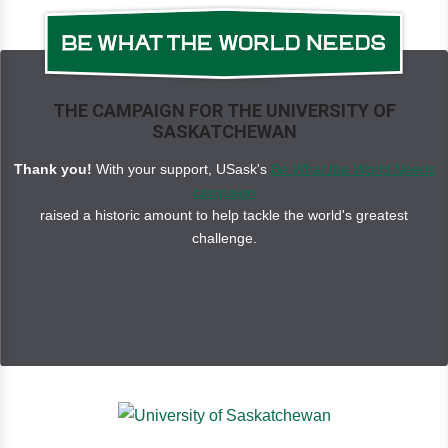
THE CAMPAIGN FOR THE UNIVERSITY OF
SASKATCHEWAN
Thank you!
With your support, USask's
Be What the World Needs
campaign
raised a historic amount to help tackle the world's greatest
challenge.