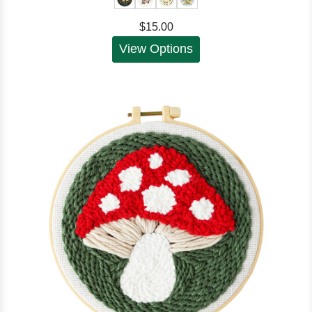
$15.00
View Options