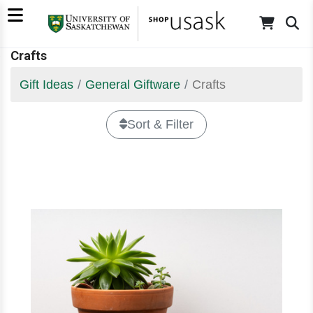
Crafts
Gift Ideas
General Giftware
Crafts
Sort & Filter