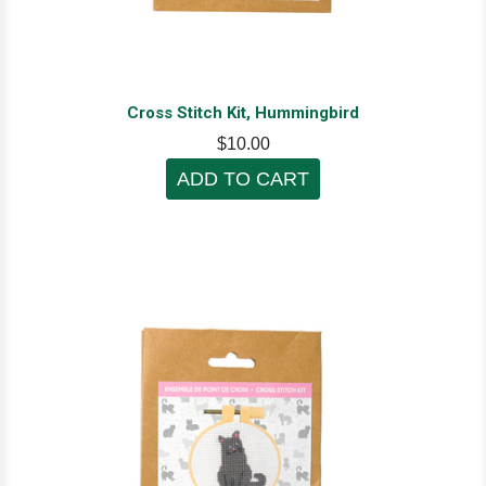
Cross Stitch Kit, Hummingbird
$10.00
ADD TO CART