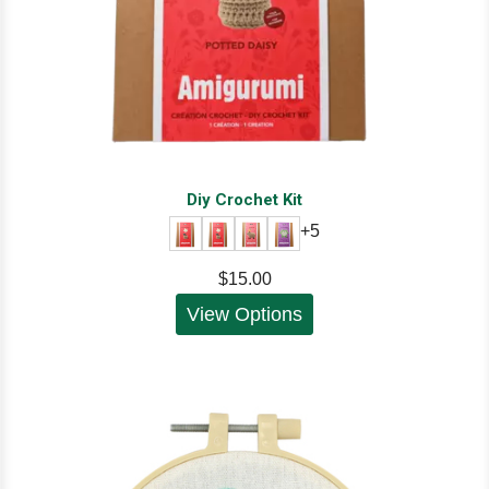
Diy Crochet Kit
+5
$15.00
View Options