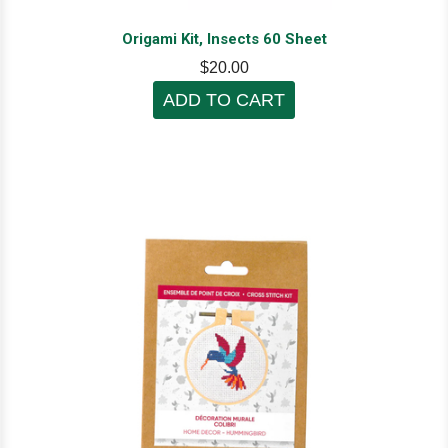
Origami Kit, Insects 60 Sheet
$20.00
ADD TO CART