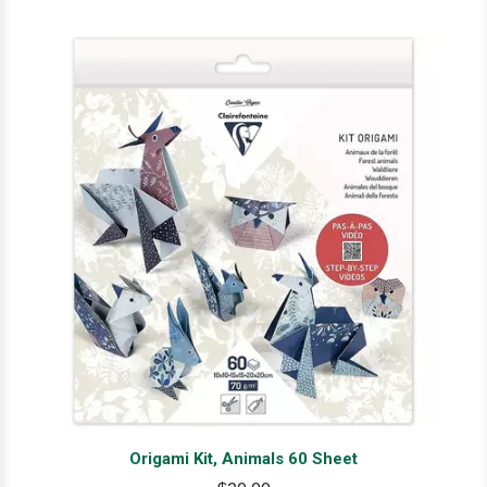
Origami Kit, Animals 60 Sheet