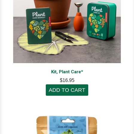
Kit, Plant Care*
$16.95
ADD TO CART