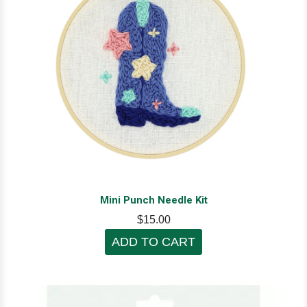
Mini Punch Needle Kit
$15.00
ADD TO CART