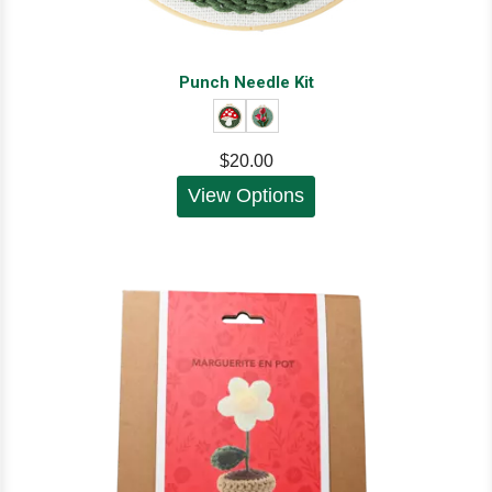
Punch Needle Kit
$20.00
View Options