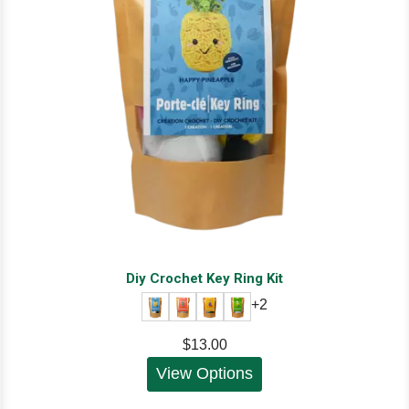
Diy Crochet Key Ring Kit
+2
$13.00
View Options