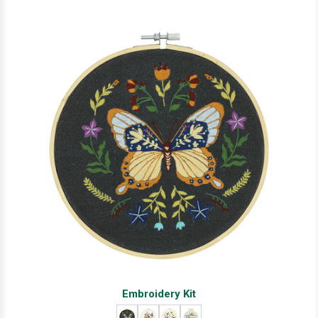
Embroidery Kit