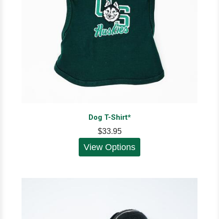
Dog T-Shirt*
$33.95
View Options