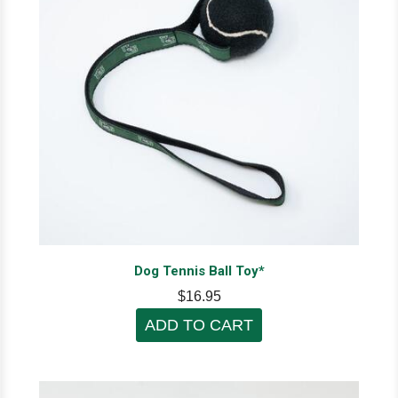
Dog Tennis Ball Toy*
$16.95
ADD TO CART