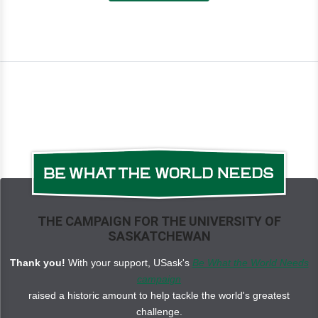
THE CAMPAIGN FOR THE UNIVERSITY OF
SASKATCHEWAN
Thank you!
With your support, USask's
Be What the World Needs
campaign
raised a historic amount to help tackle the world's greatest
challenge.