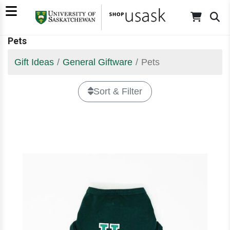
Pets
Gift Ideas
General Giftware
Pets
Sort & Filter