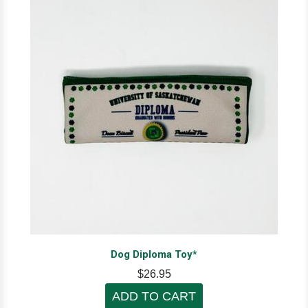
Dog Diploma Toy*
$26.95
ADD TO CART