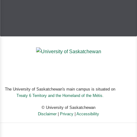
The University of Saskatchewan's main campus is situated on
Treaty 6 Territory and the Homeland of the Métis.
© University of Saskatchewan
Disclaimer
|
Privacy
|
Accessibility
Powered by eSolution