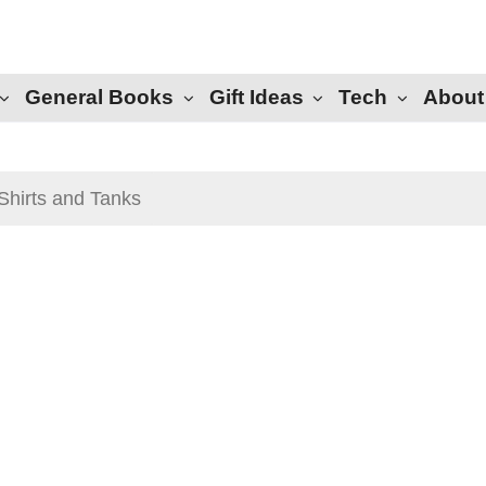
General Books
Gift Ideas
Tech
About
Shirts and Tanks