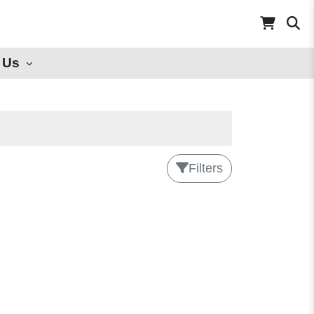
 Us
Filters