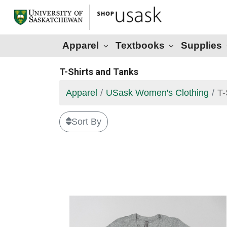
Apparel
Textbooks
Supplies
T-Shirts and Tanks
Apparel
USask Women's Clothing
T-
Sort By