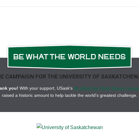
E CAMPAIGN FOR THE UNIVERSITY OF SASKATCHE
ank you!
With your support, USask's
Be What the World Needs campa
raised a historic amount to help tackle the world's greatest challenge.