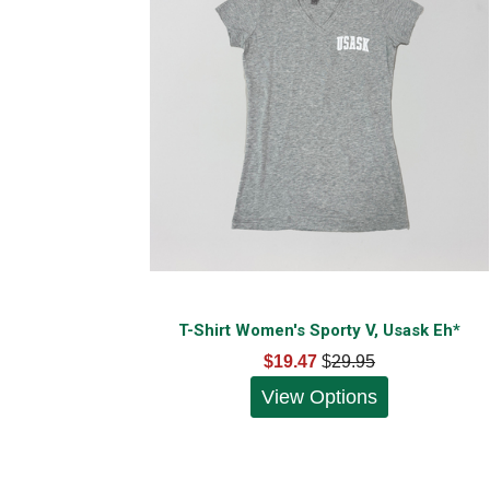
T-Shirt Women's Sporty V, Usask Eh*
$19.47
$
29.95
View Options