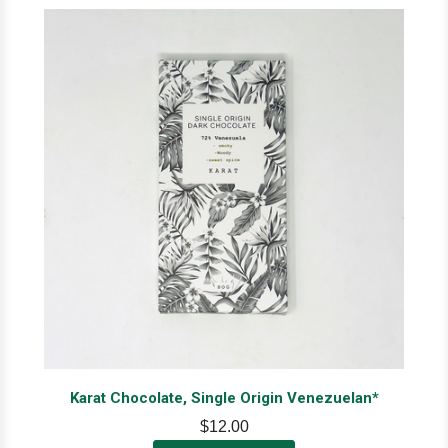
Karat Chocolate, Single Origin Venezuelan*
$12.00