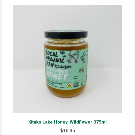
Kitako Lake Honey-Wildflower 375ml
$16.95