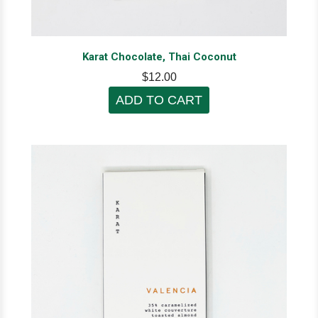
Karat Chocolate, Thai Coconut
$12.00
ADD TO CART