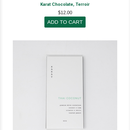
Karat Chocolate, Terroir
$12.00
ADD TO CART