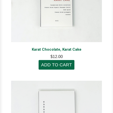
Karat Chocolate, Karat Cake
$12.00
ADD TO CART