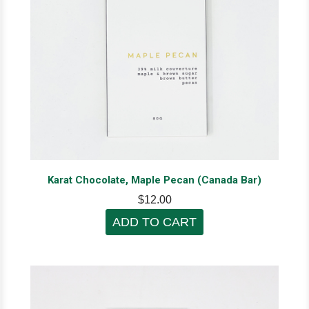
Karat Chocolate, Maple Pecan (Canada Bar)
$12.00
ADD TO CART