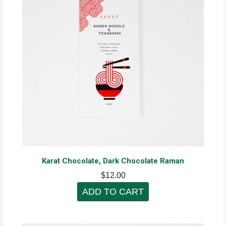
Karat Chocolate, Dark Chocolate Raman
$12.00
ADD TO CART