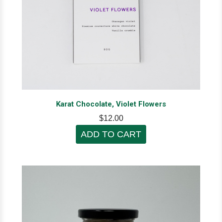
Karat Chocolate, Violet Flowers
$12.00
ADD TO CART