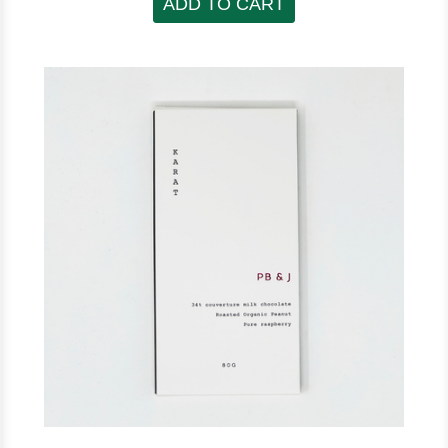
ADD TO CART