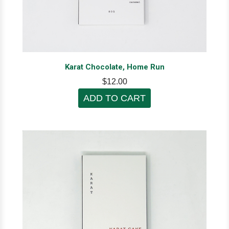
Karat Chocolate, Home Run
$12.00
ADD TO CART