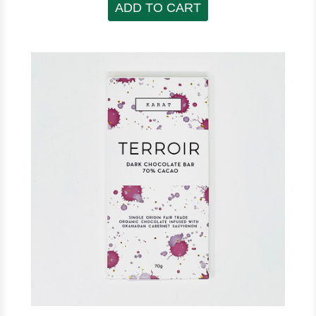
ADD TO CART