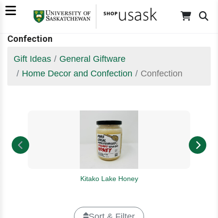
Confection
Gift Ideas
General Giftware
Home Decor and Confection
Confection
Kitako Lake Honey
Sort & Filter