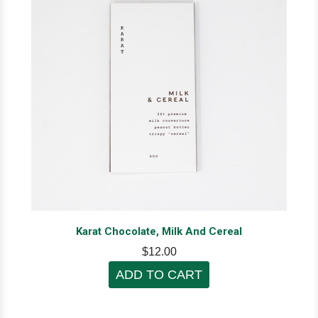
Karat Chocolate, Milk And Cereal
$12.00
ADD TO CART