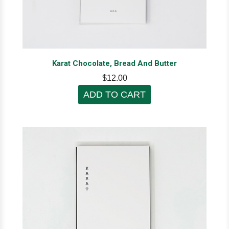
Karat Chocolate, Bread And Butter
$12.00
ADD TO CART