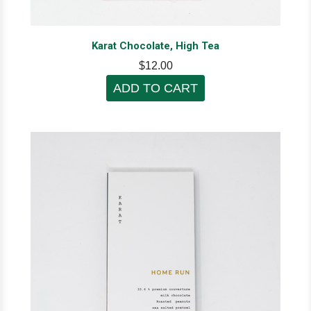
Karat Chocolate, High Tea
$12.00
ADD TO CART