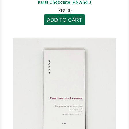
Karat Chocolate, Pb And J
$12.00
ADD TO CART