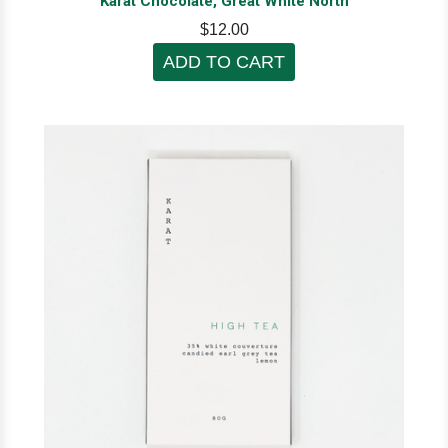
Karat Chocolate, Great White North
$12.00
ADD TO CART