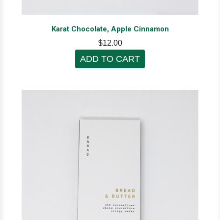
Karat Chocolate, Apple Cinnamon
$12.00
ADD TO CART