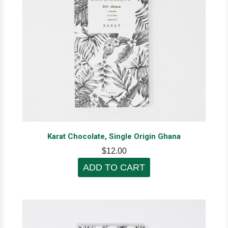
Karat Chocolate, Single Origin Ghana
$12.00
ADD TO CART