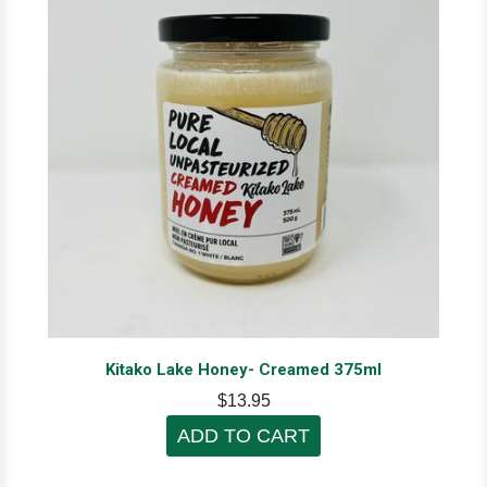
Kitako Lake Honey- Creamed 375ml
$13.95
ADD TO CART