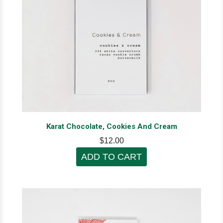
Karat Chocolate, Cookies And Cream
$12.00
ADD TO CART