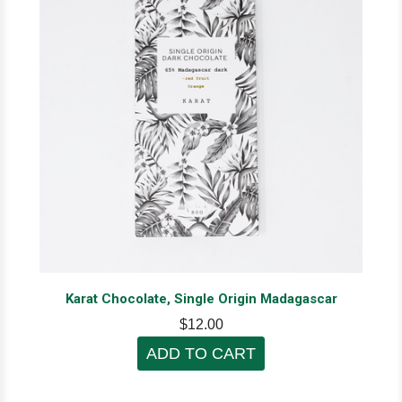
Karat Chocolate, Single Origin Madagascar
$12.00
ADD TO CART