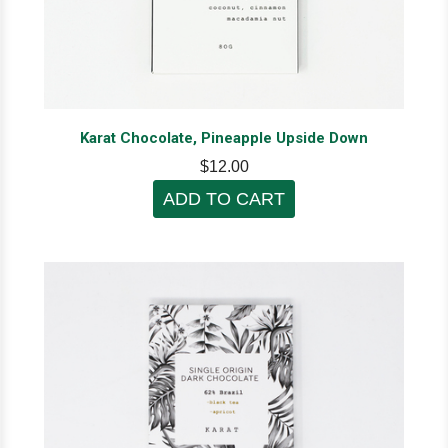
Karat Chocolate, Pineapple Upside Down
$12.00
ADD TO CART