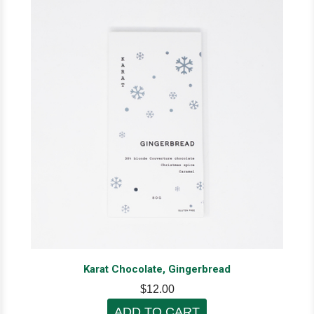
Karat Chocolate, Gingerbread
$12.00
ADD TO CART