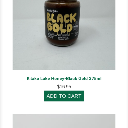
Kitako Lake Honey-Black Gold 375ml
$16.95
ADD TO CART