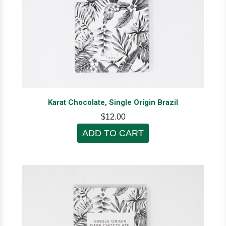
Karat Chocolate, Single Origin Brazil
$12.00
ADD TO CART