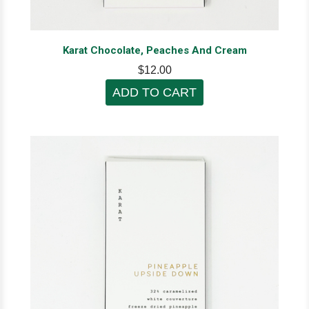
Karat Chocolate, Peaches And Cream
$12.00
ADD TO CART