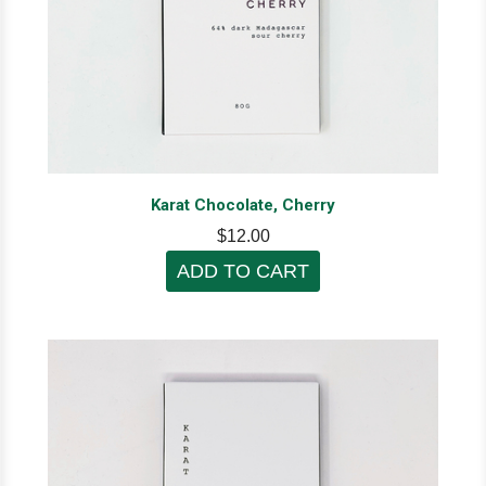
Karat Chocolate, Cherry
$12.00
ADD TO CART