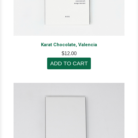
Karat Chocolate, Valencia
$12.00
ADD TO CART