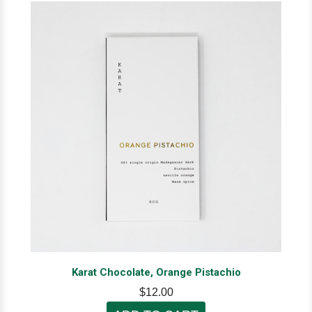
Karat Chocolate, Orange Pistachio
$12.00