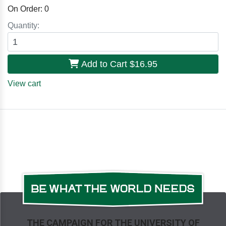
On Order:
0
Quantity:
Add to Cart
$16.95
View cart
THE CAMPAIGN FOR THE UNIVERSITY OF