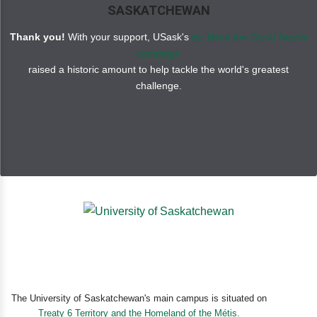
SASKATCHEWAN
Thank you!
With your support, USask's
Be What the World Needs
campaign
raised a historic amount to help tackle the world's greatest
challenge.
The University of Saskatchewan's main campus is situated on
Treaty 6 Territory and the Homeland of the Métis.