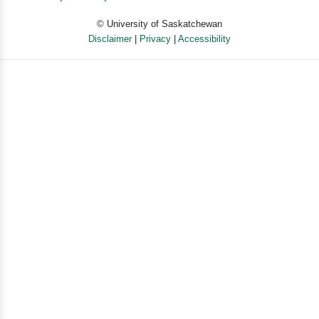
© University of Saskatchewan
Disclaimer
|
Privacy
|
Accessibility
Powered by eSolution