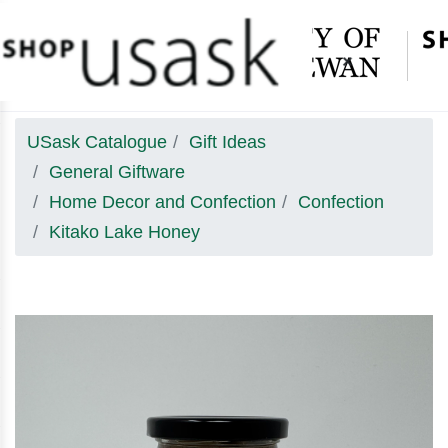
×
USask Catalogue
Gift Ideas
General Giftware
Home Decor and Confection
Confection
Kitako Lake Honey