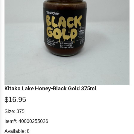
Kitako Lake Honey-Black Gold 375ml
$16.95
Size: 375
Item#:
40000255026
Available:
8