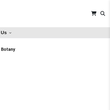
 Us
l Botany