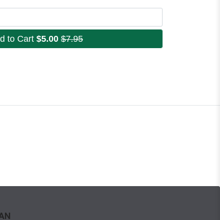
d to Cart
$5.00
$7.95
WAN