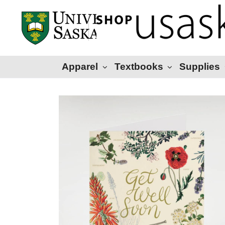
Apparel
Textbooks
Supplies