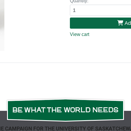
Quantity:
Ad
View cart
E CAMPAIGN FOR THE UNIVERSITY OF SASKATCHE