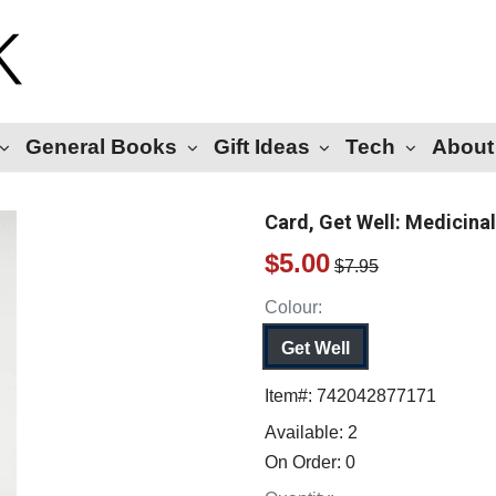
General Books
Gift Ideas
Tech
About
Card, Get Well: Medicina
$5.00
$7.95
Colour:
Get Well
Item#:
742042877171
Available:
2
On Order:
0