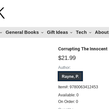
General Books
Gift Ideas
Tech
About
Corrupting The Innocent
$21.99
Author:
Rayne, P.
Item#:
9780063412453
Available:
0
On Order:
0