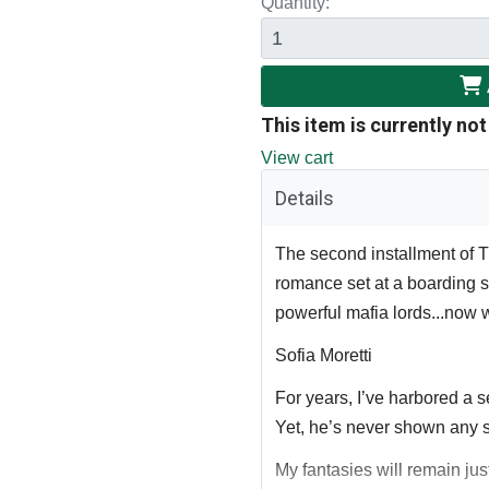
Quantity:
This item is currently not
View cart
Details
The second installment of
romance set at a boarding s
powerful mafia lords...now 
Sofia Moretti
For years, I’ve harbored a se
Yet, he’s never shown any s
My fantasies will remain jus