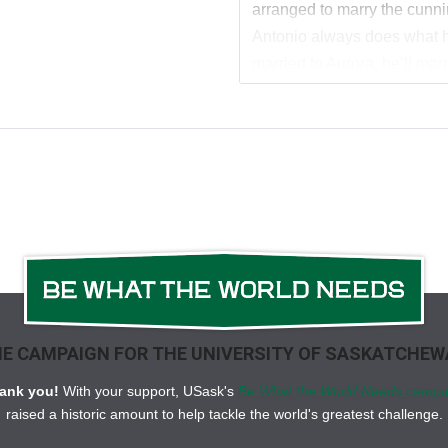
arranged to marry the cunn
Antonio always does what hi
married to Aurora, he’ll marr
Forced to watch her parade 
push Antonio from my mind
will never be mine…
Antonio La Rosa
My life has been a series of
to myself. Aurora and I are 
she’s nothing I’ve ever wan
about as malleable as grani
E CAMPAIGN FOR THE UNIVERSITY OF SASKATCHE
Then there’s Sofia Moretti, my
her with anything other than 
ank you!
With your support, USask's
Be What the World Needs campa
consumes my every thought
raised a historic amount to help tackle the world's greatest challenge.
me, and I yearn to be the one