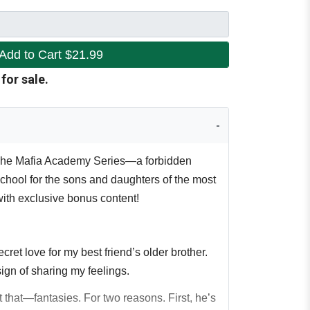
Add to Cart
$21.99
 for sale.
 The Mafia Academy Series—a forbidden
chool for the sons and daughters of the most
with exclusive bonus content!
cret love for my best friend’s older brother.
ign of sharing my feelings.
t that—fantasies. For two reasons. First, he’s