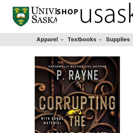
Apparel
Textbooks
Supplies