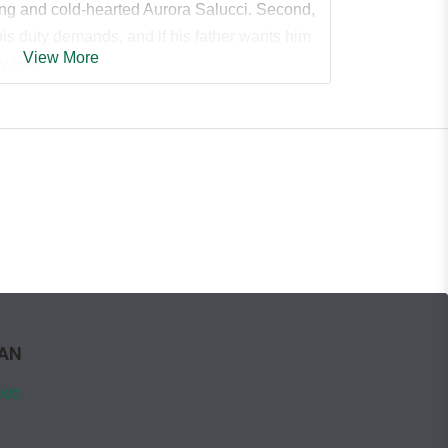
ing and cold-hearted Aurora Salucci. Second,
s duty demands, and if his father wants him
View More
y her.
him all over Sicuro Academy, I do my best to
 and hope I can move on from someone who
 duties—to the mafia, to my father, but never
a good match as far as mafia politics go, but
ted in a wife with her hard edges and being
te.
WAN
 little sister’s best friend. I never looked at
sisterly affection, until recently. Now she
ign
. My every desire. Her innocence beckons
 who taints it.