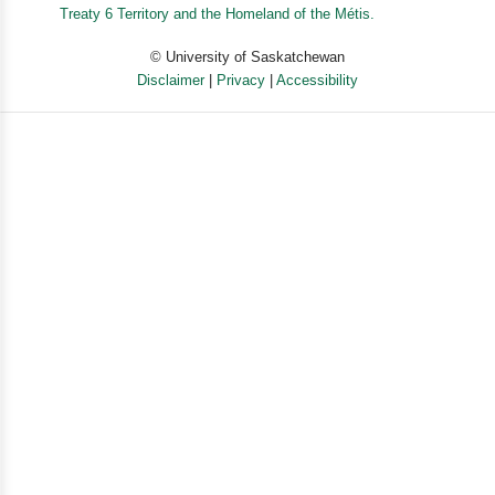
For searchers caught between doubt and belief and for
Treaty 6 Territory and the Homeland of the Métis.
believers struggling to reconcile faith with
© University of Saskatchewan
contemporary assumptions about science and
Disclaimer
|
Privacy
|
Accessibility
progress, Believe by New York Times columnist Ross
Douthat shows how religious faith makes better sense
Powered by eSolution
of reality than skepticism or disbelief.
Long Description
An Instant New York Times Bestseller
"Truly a Mere Christianity for the 21st century"--World
magazine
From the host of the Interesting Times podcast
Do you ever wish you had more faith? Here is a
blueprint for thinking your way from doubt to belief.
As a columnist for the New York Times who writes often