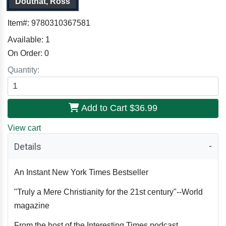
Douthat, Ross
Item#:
9780310367581
Available:
1
On Order:
0
Quantity:
Add to Cart
$36.99
View cart
Details
An Instant New York Times Bestseller
"Truly a Mere Christianity for the 21st century"--World
magazine
From the host of the Interesting Times podcast