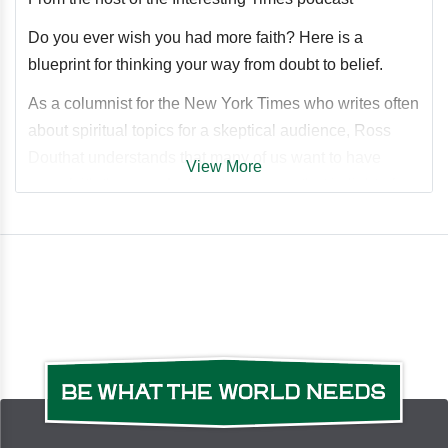
Do you ever wish you had more faith? Here is a
blueprint for thinking your way from doubt to belief.
As a columnist for the New York Times who writes often
about spiritual topics for a skeptical audience, Ross
Douthat understands that many of us want to have
View More
more faith than we do. Douthat argues that in light of
what we know today it should be harder to not have
faith than to have it.
With empathy, clarity, and rigor, Douthat explores:
Why nonbelief requires ignoring what our reasoning
faculties tell us about the worldHow modern scientific
developments make a religious worldview more
credible, not lessWhy it's entirely reasonable to believe
in mystical and supernatural realitiesHow an open-