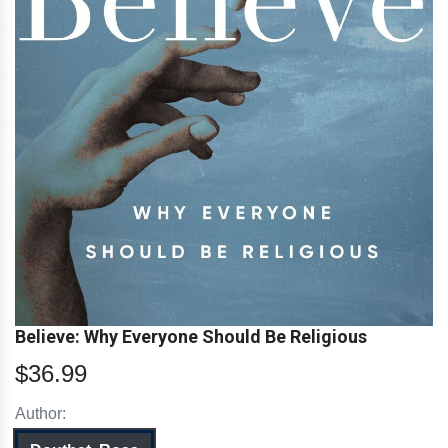
Believe: Why Everyone Should Be Religious
$36.99
Author: