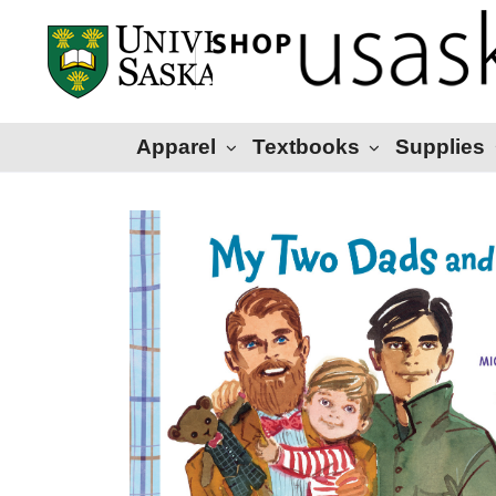
Apparel
Textbooks
Supplies