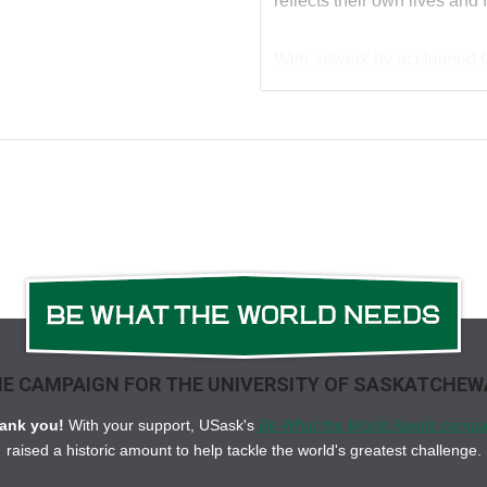
reflects their own lives and
With artwork by acclaimed fas
smart, humorous, family-foc
dads giggling as they enjoy 
first-birthday gift.
And look for its companion
E CAMPAIGN FOR THE UNIVERSITY OF SASKATCHE
ank you!
With your support, USask's
Be What the World Needs campa
raised a historic amount to help tackle the world's greatest challenge.