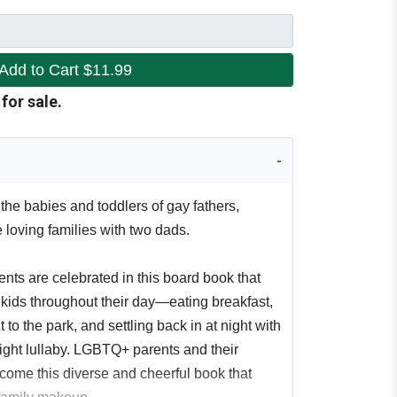
Add to Cart
$11.99
 for sale.
the babies and toddlers of gay fathers,
e loving families with two dads.
nts are celebrated in this board book that
 kids throughout their day—eating breakfast,
to the park, and settling back in at night with
ight lullaby. LGBTQ+ parents and their
lcome this diverse and cheerful book that