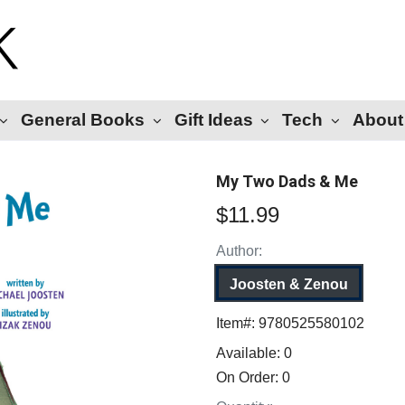
General Books
Gift Ideas
Tech
About
My Two Dads & Me
$11.99
Author:
Joosten & Zenou
Item#:
9780525580102
Available:
0
On Order:
0