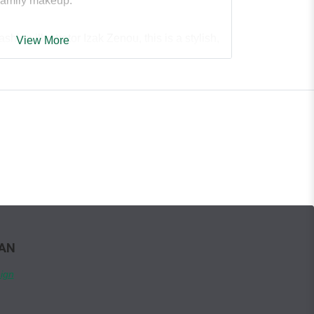
 family makeup.
hion illustrator Izak Zenou, this is a stylish,
View More
used book that will have babies and their two
it together. It's an ideal baby-shower and
 board book,
My Two Moms and Me
.
WAN
ign