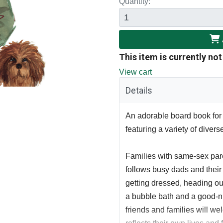
Quantity:
This item is currently not
View cart
Details
An adorable board book for 
featuring a variety of divers
Families with same-sex pare
follows busy dads and their
getting dressed, heading out 
a bubble bath and a good-n
friends and families will we