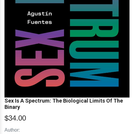
Sex Is A Spectrum: The Biological Limits Of The
Binary
$34.00
Author: