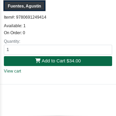
Fuentes, Agustin
Item#:
9780691249414
Available:
1
On Order:
0
Quantity:
Add to Cart
$34.00
View cart