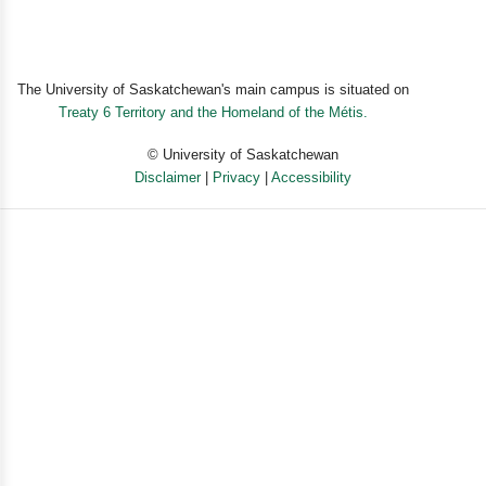
The University of Saskatchewan's main campus is situated on
Treaty 6 Territory and the Homeland of the Métis.
© University of Saskatchewan
Disclaimer
|
Privacy
|
Accessibility
Powered by eSolution