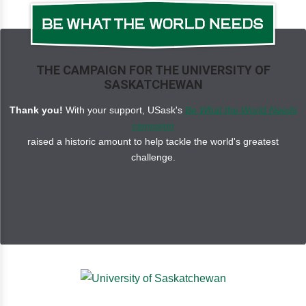
THE CAMPAIGN FOR THE UNIVERSITY OF
SASKATCHEWAN
Thank you!
With your support, USask's
Be What the World Needs
campaign
raised a historic amount to help tackle the world's greatest
challenge.