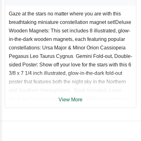
Gaze at the stars no matter where you are with this
breathtaking miniature constellation magnet set!Deluxe
Wooden Magnets: This set includes 8 illustrated, glow-
in-the-dark wooden magnets, each featuring popular
constellations: Ursa Major & Minor Orion Cassiopeia
Pegasus Leo Taurus Cygnus Gemini Fold-out, Double-
sided Poster: Show off your love for the stars with this 6
3/8 x 7 1/4 inch illustrated, glow-in-the-dark fold-out
poster that features both the night sky in the Northern
and Southern Hemispheres. Book Included: Learn
some fun facts and myths of some of the most popular
View More
constellations in the fully-illustrated miniature book. A
Unique Gift for Star and Astrology Lovers: Star and
astrology lovers of all ages and abilities will love this
unique gift set.