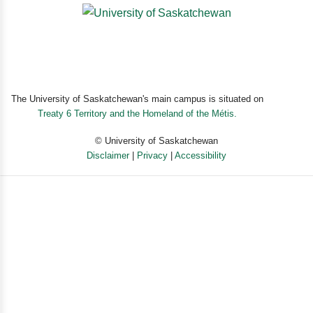
The University of Saskatchewan's main campus is situated on
Treaty 6 Territory and the Homeland of the Métis.
© University of Saskatchewan
Disclaimer
|
Privacy
|
Accessibility
Powered by eSolution