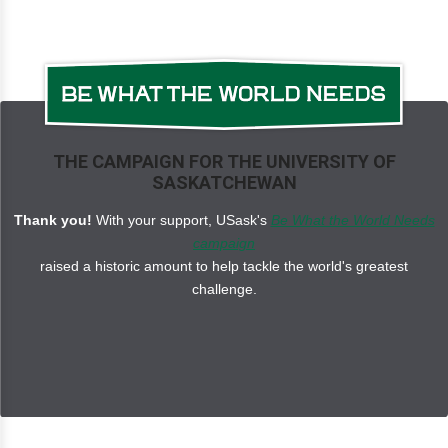
THE CAMPAIGN FOR THE UNIVERSITY OF
SASKATCHEWAN
Thank you!
With your support, USask's
Be What the World Needs
campaign
raised a historic amount to help tackle the world's greatest
challenge.