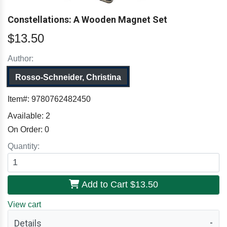
Constellations: A Wooden Magnet Set
$13.50
Author:
Rosso-Schneider, Christina
Item#:
9780762482450
Available:
2
On Order:
0
Quantity:
Add to Cart
$13.50
View cart
Details