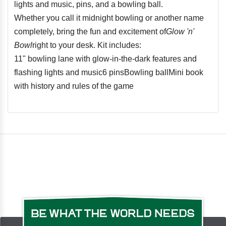
lights and music, pins, and a bowling ball.
Whether you call it midnight bowling or another name
completely, bring the fun and excitement of
Glow 'n'
Bowl
right to your desk. Kit includes:
11" bowling lane with glow-in-the-dark features and
flashing lights and music6 pinsBowling ballMini book
with history and rules of the game