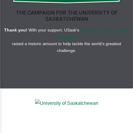
THE CAMPAIGN FOR THE UNIVERSITY OF
SASKATCHEWAN
Thank you!
With your support, USask's
Be What the World Needs
campaign
raised a historic amount to help tackle the world's greatest
challenge.