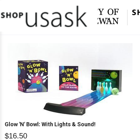
×
Glow 'N' Bowl: With Lights & Sound!
$16.50