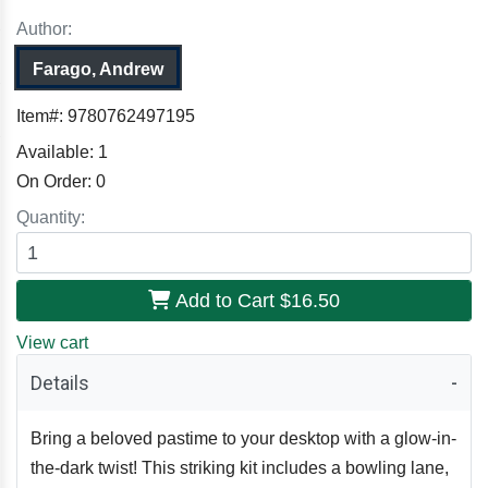
Author:
Farago, Andrew
Item#:
9780762497195
Available:
1
On Order:
0
Quantity:
Add to Cart
$16.50
View cart
Details
Bring a beloved pastime to your desktop with a glow-in-
the-dark twist! This striking kit includes a bowling lane,