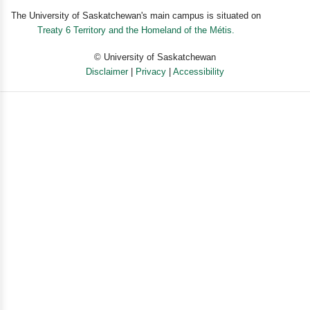
The University of Saskatchewan's main campus is situated on
Treaty 6 Territory and the Homeland of the Métis.
© University of Saskatchewan
Disclaimer
|
Privacy
|
Accessibility
Powered by eSolution