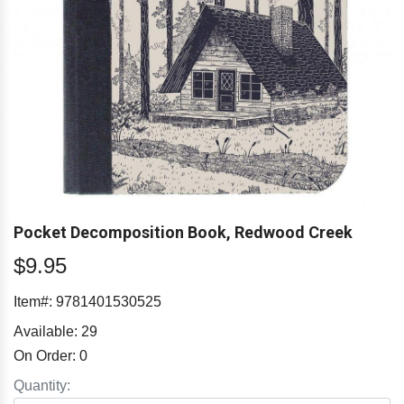
Pocket Decomposition Book, Redwood Creek
$9.95
Item#:
9781401530525
Available:
29
On Order:
0
Quantity: