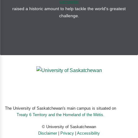
campaign
raised a historic amount to help tackle the world's greatest
challenge.
The University of Saskatchewan's main campus is situated on
Treaty 6 Territory and the Homeland of the Métis.
© University of Saskatchewan
Disclaimer
|
Privacy
|
Accessibility