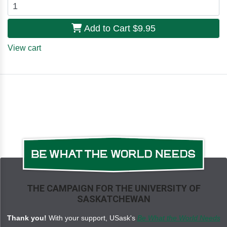
Add to Cart
$9.95
View cart
THE CAMPAIGN FOR THE UNIVERSITY OF
SASKATCHEWAN
Thank you!
With your support, USask's
Be What the World Needs