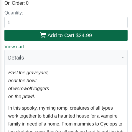
On Order:
0
Quantity:
Add to Cart
$24.99
View cart
Details
Past the graveyard,
hear the howl
of werewolf loggers
on the prowl.
In this spooky, rhyming romp, creatures of all types
work together to build a haunted house for a vampire
family in need of a home. From mummies to Cyclops to
the skeleton crew, they’re all working hard to get the job