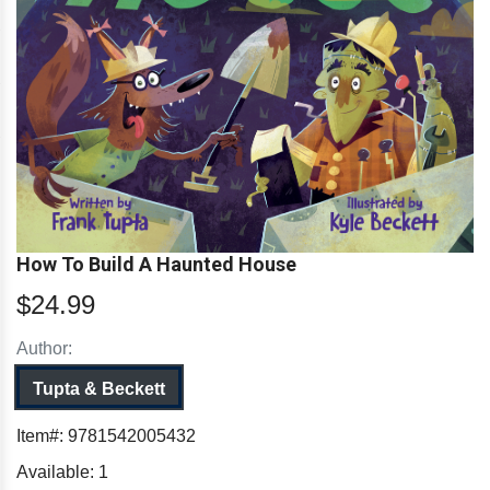
How To Build A Haunted House
$24.99
Author:
Tupta & Beckett
Item#:
9781542005432
Available:
1