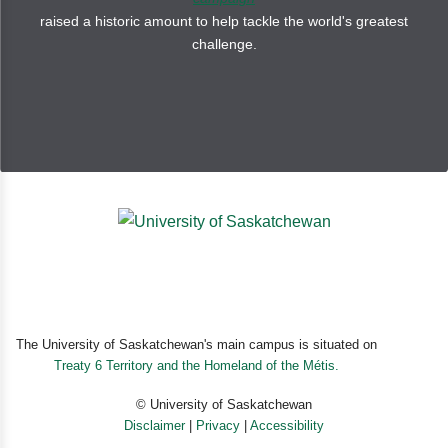
raised a historic amount to help tackle the world's greatest
“This fun and friendly book will be a hit at Halloween
challenge.
storytimes or with monster-loving children who don’t
necessarily go in for frights.” —
Booklist
“A suggested first purchase, this is a richly colorful and
humorous fantasy, perfect for alert and detail-oriented
young readers.” —
School Library Journal
The University of Saskatchewan's main campus is situated on
Treaty 6 Territory and the Homeland of the Métis.
© University of Saskatchewan
Disclaimer
|
Privacy
|
Accessibility