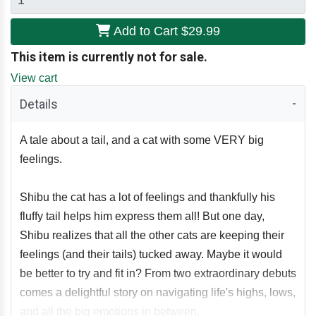
Add to Cart
$29.99
This item is currently not for sale.
View cart
Details
A tale about a tail, and a cat with some VERY big
feelings.
Shibu the cat has a lot of feelings and thankfully his
fluffy tail helps him express them all! But one day,
Shibu realizes that all the other cats are keeping their
feelings (and their tails) tucked away. Maybe it would
be better to try and fit in? From two extraordinary debuts
comes a delightful story on navigating life's highs, lows,
and all the big emotions in between.