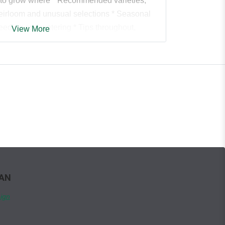
 to grow where * Recommended varieties,
 heirloom and unusual selections * Seasonal
eeding and watering * Tips throughout,
View More
e growing season and what to do with your
es to management of pests and diseases *
nion plants and relationships * Helpful
us colour photos throughout. * From A to Z--
 healthy kale and peculiar kohlrabi, all the
tatoes, tomatoes and zucchini--it's all here in
uide.
WAN
ign