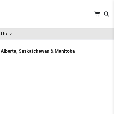
 Us
 Alberta, Saskatchewan & Manitoba