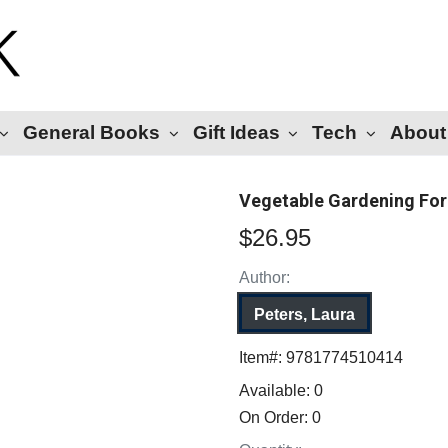
General Books
Gift Ideas
Tech
About
Vegetable Gardening For
$26.95
Author:
Peters, Laura
Item#:
9781774510414
Available:
0
On Order:
0