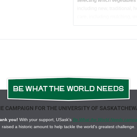
selecting which vegetables
including new, traditional,
care, including mulching, w
including how to extend th
harvest * Organic approach
An appendix featuring compa
hardiness maps, and delicio
yummy asparagus, through to
way to colourful peppers, po
this informative gardening g
E CAMPAIGN FOR THE UNIVERSITY OF SASKATCHE
ank you!
With your support, USask's
Be What the World Needs campa
raised a historic amount to help tackle the world's greatest challenge.