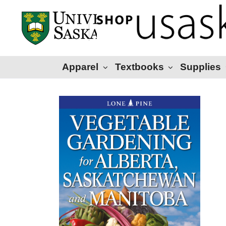
Apparel
Textbooks
Supplies