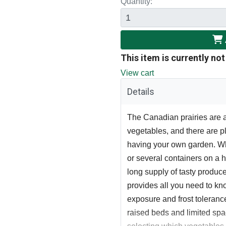
Quantity:
This item is currently not
View cart
Details
The Canadian prairies are a
vegetables, and there are pl
having your own garden. Wh
or several containers on a 
long supply of tasty produce
provides all you need to know
exposure and frost tolerance
raised beds and limited sp