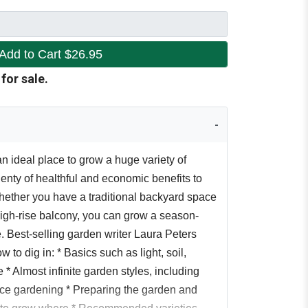
Add to Cart
$26.95
 for sale.
n ideal place to grow a huge variety of
enty of healthful and economic benefits to
ether you have a traditional backyard space
high-rise balcony, you can grow a season-
. Best-selling garden writer Laura Peters
 to dig in: * Basics such as light, soil,
 * Almost infinite garden styles, including
ace gardening * Preparing the garden and