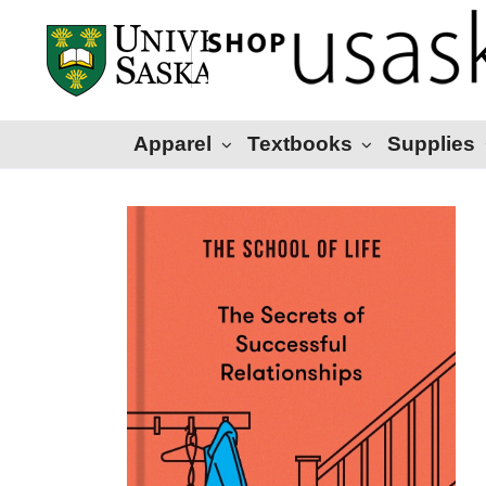
Apparel
Textbooks
Supplies