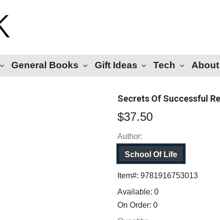
General Books
Gift Ideas
Tech
About
Secrets Of Successful Re
$37.50
Author:
School Of Life
Item#:
9781916753013
Available:
0
On Order:
0