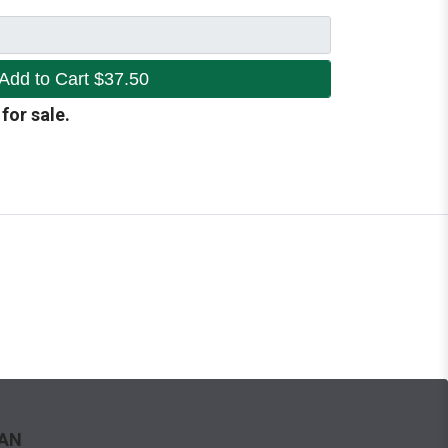
Add to Cart
$37.50
 for sale.
WAN