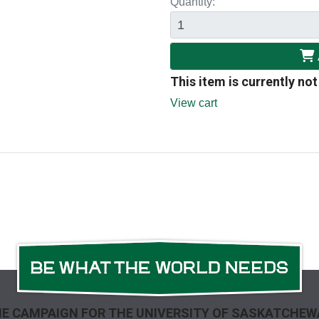
Quantity:
This item is currently not
View cart
E CAMPAIGN FOR THE UNIVERSITY OF SASKATCHE