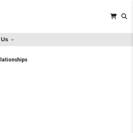
 Us
lationships