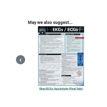
May we also suggest...
‹
Ekgs/ECGs Quickstudy (Final Sale)
$13.00