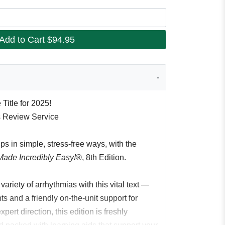
Add to Cart
$94.95
Title for 2025!
s Review Service
ips in simple, stress-free ways, with the
Made Incredibly Easy!
®, 8th Edition.
ariety of arrhythmias with this vital text —
ts and a friendly on-the-unit support for
pert direction, this edition is freshly