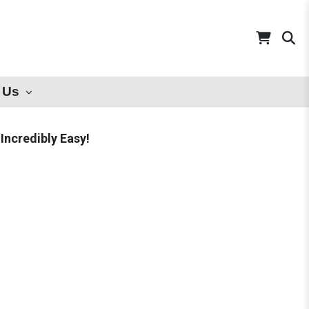
 Us
Incredibly Easy!