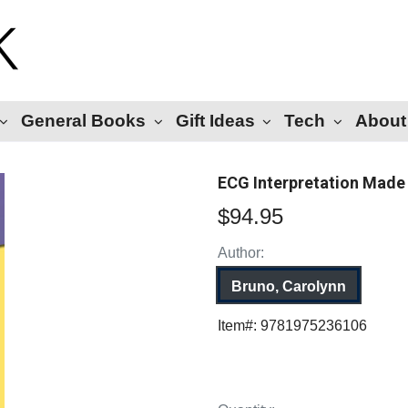
General Books
Gift Ideas
Tech
About
ECG Interpretation Made 
$94.95
Author:
Bruno, Carolynn
Item#:
9781975236106