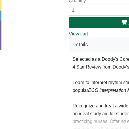
Quantity:
View cart
Details
Selected as a Doody's Core 
4 Star Review from Doody'
Learn to interpret rhythm str
popular
ECG Interpretation 
Recognize and treat a wide v
an ideal study aid for studen
practicing nurses. Offering ex