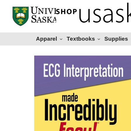
Apparel
Textbooks
Supplies