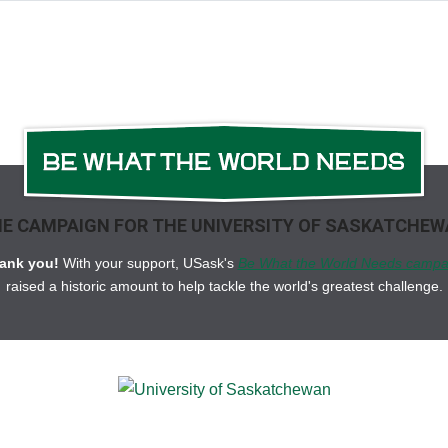
consequences.
Mixed signa
common problems in ECG mon
time
highlights key points y
quick reviews.
Short Description
Selected as a Doody's Core 
E CAMPAIGN FOR THE UNIVERSITY OF SASKATCHE
Learn to interpret rhythm str
popular
ECG Interpretation 
ank you!
With your support, USask's
Be What the World Needs campa
raised a historic amount to help tackle the world's greatest challenge.
Recognize and treat a wide v
an ideal study aid for studen
practicing nurses. Offering ex
updated, fully illustrated, 
understanding and retention 