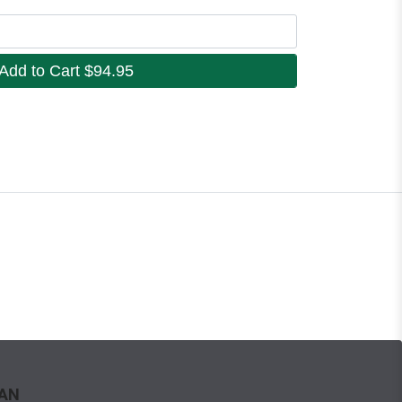
Add to Cart
$94.95
WAN