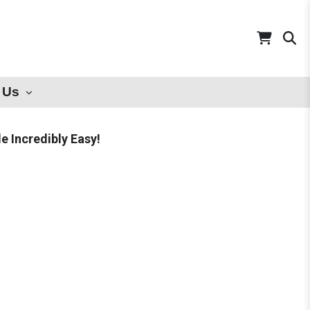
 Us
 Incredibly Easy!