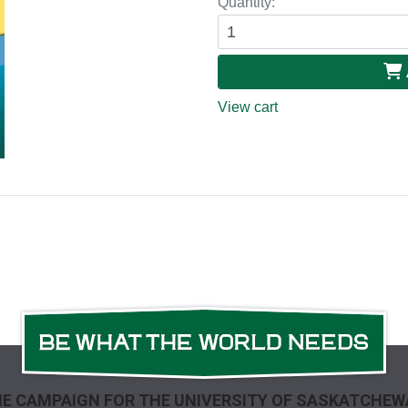
Quantity:
View cart
E CAMPAIGN FOR THE UNIVERSITY OF SASKATCHE