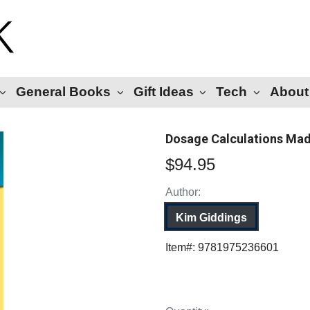
General Books
Gift Ideas
Tech
About
Dosage Calculations Made
$94.95
Author:
Kim Giddings
Item#:
9781975236601