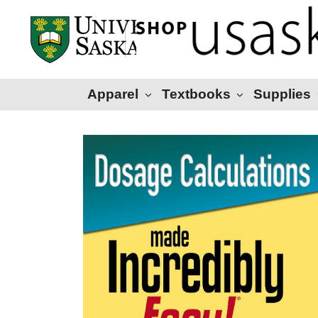
Apparel
Textbooks
Supplies