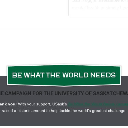
Sad Nuggie is relatable for
mental health or simply been
E CAMPAIGN FOR THE UNIVERSITY OF SASKATCHE
ank you!
With your support, USask's
Be What the World Needs campa
raised a historic amount to help tackle the world's greatest challenge.