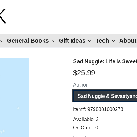
General Books
Gift Ideas
Tech
About
Sad Nuggie: Life Is Swee
$25.99
Author:
Sad Nuggie & Sevastyan
Item#:
9798881600273
Available:
2
On Order:
0