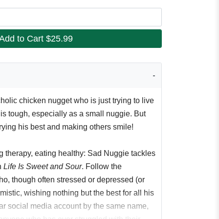
Add to Cart
$25.99
lic chicken nugget who is just trying to live
e is tough, especially as a small nuggie. But
rying his best and making others smile!
ng therapy, eating healthy: Sad Nuggie tackles
n
Life Is Sweet and Sour
. Follow the
o, though often stressed or depressed (or
istic, wishing nothing but the best for all his
lar social media account by the same name,