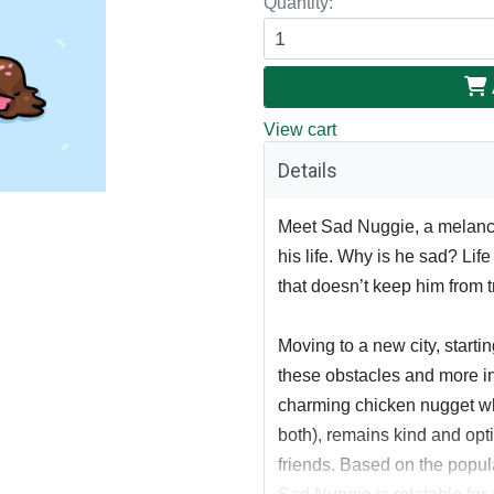
Quantity:
View cart
Details
Meet Sad Nuggie, a melancho
his life. Why is he sad? Lif
that doesn’t keep him from t
Moving to a new city, starti
these obstacles and more i
charming chicken nugget wh
both), remains kind and optim
friends. Based on the popu