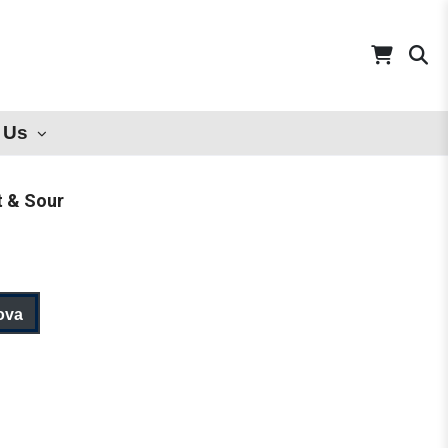
 Us
t & Sour
ova