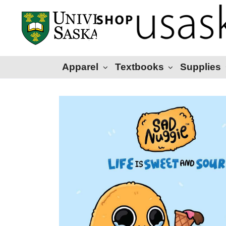
Apparel
Textbooks
Supplies