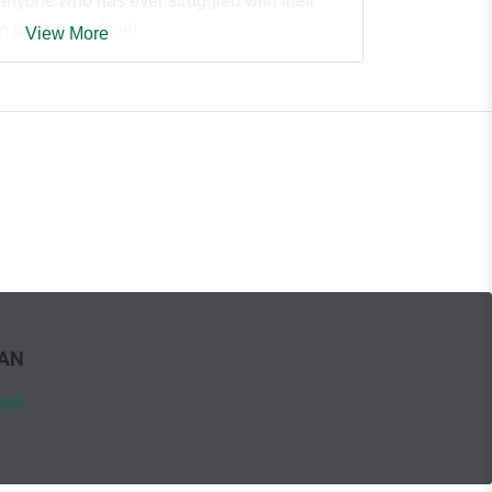
 anyone who has ever struggled with their
 tired of adulting!
View More
WAN
ign