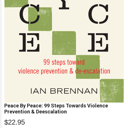
Peace By Peace: 99 Steps Towards Violence
Prevention & Deescalation
$22.95