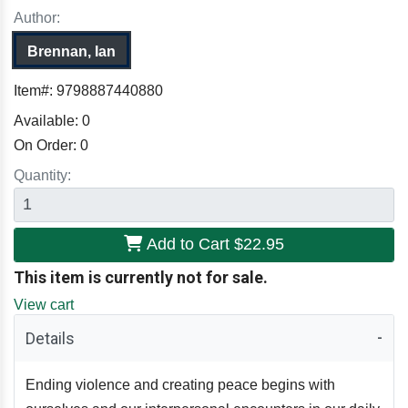
Author:
Brennan, Ian
Item#:
9798887440880
Available:
0
On Order:
0
Quantity:
Add to Cart
$22.95
This item is currently not for sale.
View cart
Details
Ending violence and creating peace begins with