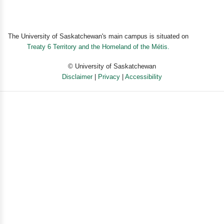
nothing/black-and-white words and creating a world
without hate.”
—Dr. Patt Denning, Harm Reduction Center
The University of Saskatchewan's main campus is situated on
Treaty 6 Territory and the Homeland of the Métis.
“In a world gone mad, Ian Brennan’s teachings are a
calm in the storm.”
© University of Saskatchewan
—Bob Forrest, author of
Running with Monsters: A
Disclaimer
|
Privacy
|
Accessibility
Memoir
Powered by eSolution