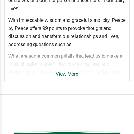
ourselves and our interpersonal encounters in our daily
lives.
With impeccable wisdom and graceful simplicity, Peace
by Peace offers 99 points to provoke thought and
discussion and transform our relationships and lives,
addressing questions such as:
What are some common pitfalls that lead us to make a
crisis situation worse? How do trauma, fear, and
despair factor into escalation of conflict? If anger is not
View More
something that we can get “out of our system” by giving
it free rein, then what can we do about it instead? How
does binary black-and-white thinking impede our
mental well-being? Is it possible to find common
ground with someone even if we believe they are
factually wrong? When is it better to walk away rather
than stand one’s ground? How can we resolve