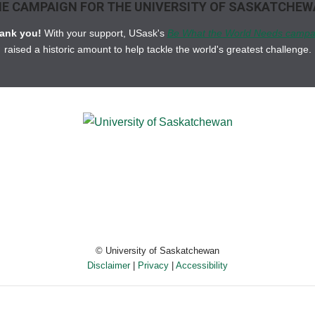
E CAMPAIGN FOR THE UNIVERSITY OF SASKATCHE
ank you!
With your support, USask's
Be What the World Needs campa
raised a historic amount to help tackle the world's greatest challenge.
© University of Saskatchewan
Disclaimer
|
Privacy
|
Accessibility
Powered by eSolution