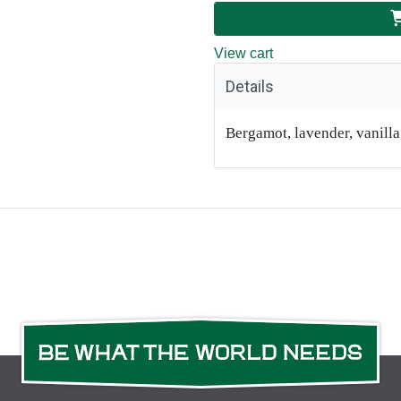
View cart
Details
Bergamot, lavender, vanill