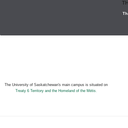
TH
Th
The University of Saskatchewan's main campus is situated on
Treaty 6 Territory and the Homeland of the Métis.