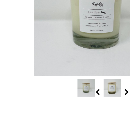
Previous
N