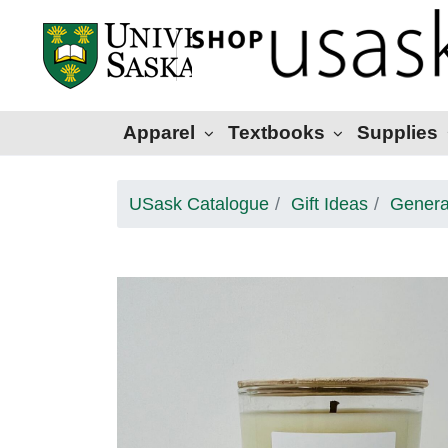
Apparel
Textbooks
Supplies
USask Catalogue
Gift Ideas
Genera