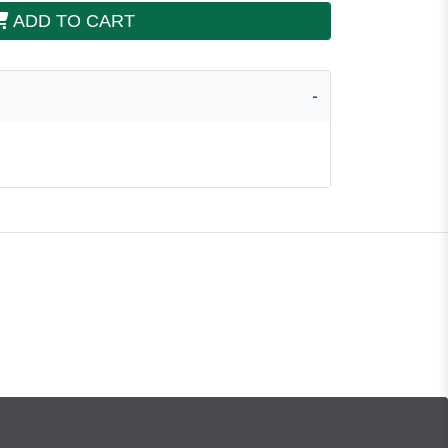
ADD TO CART
a