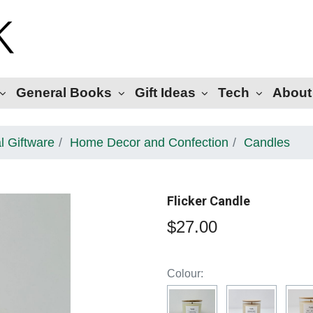
General Books
Gift Ideas
Tech
About
l Giftware
Home Decor and Confection
Candles
Flicker Candle
$27.00
Colour: