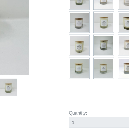
ext
Quantity: